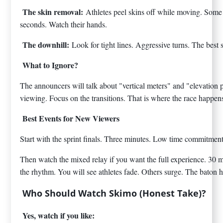
The skin removal:
Athletes peel skins off while moving. Some 
seconds. Watch their hands.
The downhill:
Look for tight lines. Aggressive turns. The best 
What to Ignore?
The announcers will talk about "vertical meters" and "elevation pro
viewing. Focus on the transitions. That is where the race happen
Best Events for New Viewers
Start with the sprint finals. Three minutes. Low time commitment
Then watch the mixed relay if you want the full experience. 30 m
the rhythm. You will see athletes fade. Others surge. The baton
Who Should Watch Skimo (Honest Take)?
Yes, watch if you like: