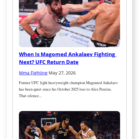
When Is Magomed Ankalaev Fighting 
Next? UFC Return Date
Mma Fighting
·
May 27, 2026
Former UFC light heavyweight champion Magomed Ankalaev 
has been quiet since his October 2025 loss to Alex Pereira. 
That silence...