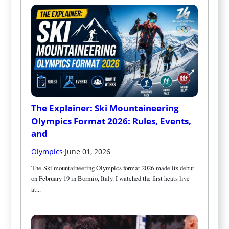
The Explainer: Ski Mountaineering 
Olympics Format 2026: Rules, Events, 
and
Olympics
·
June 01, 2026
The Ski mountaineering Olympics format 2026 made its debut 
on February 19 in Bormio, Italy. I watched the first heats live 
at...