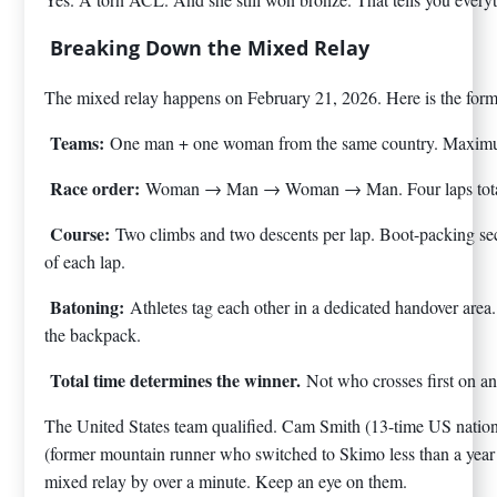
Breaking Down the Mixed Relay
The mixed relay happens on February 21, 2026. Here is the form
Teams:
One man + one woman from the same country. Maxim
Race order:
Woman → Man → Woman → Man. Four laps tota
Course:
Two climbs and two descents per lap. Boot-packing se
of each lap.
Batoning:
Athletes tag each other in a dedicated handover area
the backpack.
Total time determines the winner.
Not who crosses first on an
The United States team qualified. Cam Smith (13-time US nati
(former mountain runner who switched to Skimo less than a ye
mixed relay by over a minute. Keep an eye on them.