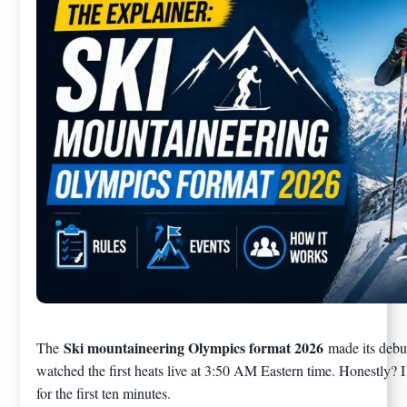
Ski mountaineering Olympics format 2026
The
made its debu
watched the first heats live at 3:50 AM Eastern time. Honestly? 
for the first ten minutes.