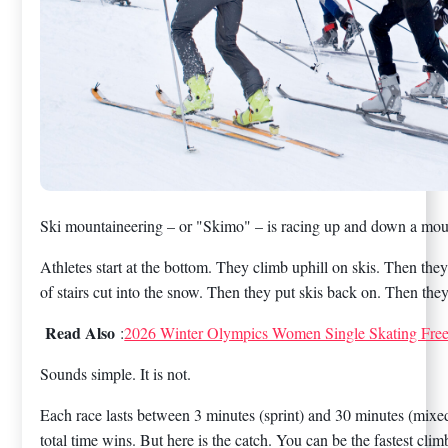
Ski mountaineering – or "Skimo" – is racing up and down a moun
Athletes start at the bottom. They climb uphill on skis. Then they 
of stairs cut into the snow. Then they put skis back on. Then they
Read Also
:
2026 Winter Olympics Women Single Skating Fre
Sounds simple. It is not.
Each race lasts between 3 minutes (sprint) and 30 minutes (mixed 
total time wins. But here is the catch. You can be the fastest clim