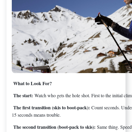
What to Look For?
The start:
Watch who gets the hole shot. First to the initial cl
The first transition (skis to boot-pack):
Count seconds. Under
15 seconds means trouble.
The second transition (boot-pack to skis):
Same thing. Speed 