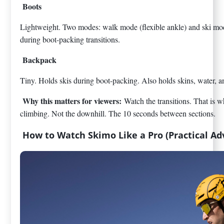
Boots
Lightweight. Two modes: walk mode (flexible ankle) and ski mod
during boot-packing transitions.
Backpack
Tiny. Holds skis during boot-packing. Also holds skins, water, 
Why this matters for viewers:
Watch the transitions. That is w
climbing. Not the downhill. The 10 seconds between sections.
How to Watch Skimo Like a Pro (Practical Ad