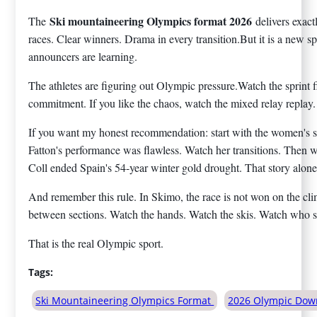
Ski mountaineering Olympics format 2026
The
delivers exac
races. Clear winners. Drama in every transition.But it is a new s
announcers are learning.
The athletes are figuring out Olympic pressure.Watch the sprint f
commitment. If you like the chaos, watch the mixed relay replay.
If you want my honest recommendation: start with the women's sp
Fatton's performance was flawless. Watch her transitions. Then w
Coll ended Spain's 54-year winter gold drought. That story alone
And remember this rule. In Skimo, the race is not won on the cli
between sections. Watch the hands. Watch the skis. Watch who s
That is the real Olympic sport.
Tags:
Ski Mountaineering Olympics Format
2026 Olympic Down