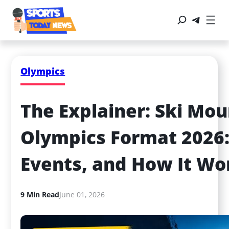
Olympics
The Explainer: Ski Mou
Olympics Format 2026: 
Events, and How It Wo
9 Min Read
June 01, 2026