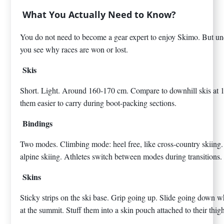
What You Actually Need to Know?
You do not need to become a gear expert to enjoy Skimo. But un
you see why races are won or lost.
Skis
Short. Light. Around 160-170 cm. Compare to downhill skis at 
them easier to carry during boot-packing sections.
Bindings
Two modes. Climbing mode: heel free, like cross-country skiing.
alpine skiing. Athletes switch between modes during transitions.
Skins
Sticky strips on the ski base. Grip going up. Slide going down
at the summit. Stuff them into a skin pouch attached to their thig