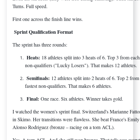
Turns. Full speed.
First one across the finish line wins.
Sprint Qualification Format
The sprint has three rounds:
Heats:
18 athletes split into 3 heats of 6. Top 3 from each
non-qualifiers ("Lucky Losers"). That makes 12 athletes.
Semifinals:
12 athletes split into 2 heats of 6. Top 2 fro
fastest non-qualifiers. That makes 6 athletes.
Final:
One race. Six athletes. Winner takes gold.
I watched the women's sprint final. Switzerland's Marianne Fatt
in Skimo. Her transitions were flawless. She beat France's Emily
Alonso Rodriguez (bronze – racing on a torn ACL).
Yes. A torn ACL. And she still won bronze. That tells you everyt