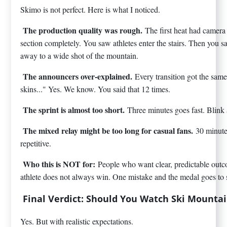
Skimo is not perfect. Here is what I noticed.
The production quality was rough.
The first heat had camera
section completely. You saw athletes enter the stairs. Then you 
away to a wide shot of the mountain.
The announcers over-explained.
Every transition got the sam
skins..." Yes. We know. You said that 12 times.
The sprint is almost too short.
Three minutes goes fast. Blink 
The mixed relay might be too long for casual fans.
30 minute
repetitive.
Who this is NOT for:
People who want clear, predictable outc
athlete does not always win. One mistake and the medal goes to
Final Verdict: Should You Watch Ski Mounta
Yes. But with realistic expectations.