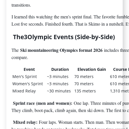
transitions.
I learned this watching the men's sprint final. The favorite fumb
Lost five seconds. Finished fourth. That is Skimo in a nutshell. 
The3Olympic Events (Side-by-Side)
Ski mountaineering Olympics format 2026
The
includes thre
compare.
Event
Duration
Elevation Gain
Course 
Men's Sprint
~3 minutes
70 meters
610 mete
Women's Sprint
~3 minutes
70 meters
610 mete
Mixed Relay
~30 minutes
135 meters
1,310 met
Sprint race (men and women):
One lap. Three minutes of pure 
They climb, boot-pack, climb again, then ski down. The first to cr
Mixed relay:
Four laps. Woman starts. Then man. Then woman