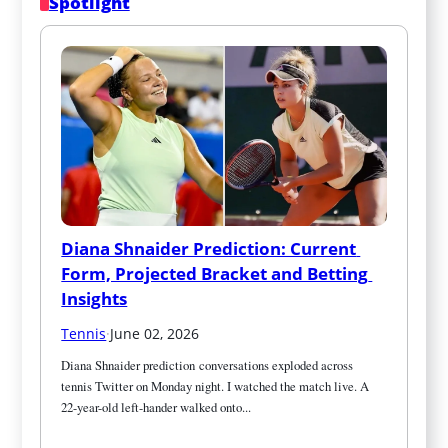
Spotlight
Diana Shnaider Prediction: Current 
Form, Projected Bracket and Betting 
Insights
Tennis
·
June 02, 2026
Diana Shnaider prediction conversations exploded across 
tennis Twitter on Monday night. I watched the match live. A 
22-year-old left-hander walked onto...