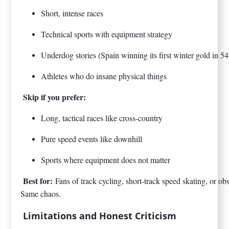
Short, intense races
Technical sports with equipment strategy
Underdog stories (Spain winning its first winter gold in 54
Athletes who do insane physical things
Skip if you prefer:
Long, tactical races like cross-country
Pure speed events like downhill
Sports where equipment does not matter
Best for:
Fans of track cycling, short-track speed skating, or o
Same chaos.
Limitations and Honest Criticism