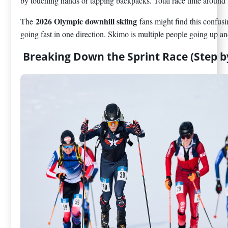
by touching hands or tapping backpacks. Total race time around
2026 Olympic downhill skiing
The
fans might find this confus
going fast in one direction. Skimo is multiple people going up an
Breaking Down the Sprint Race (Step b