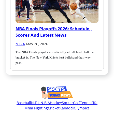
NBA Finals Playoffs 2026: Schedule, 
Scores And Latest News
N.B.A
·
May 26, 2026
The NBA Finals playoffs are officially set. At least, half the 
bracket is. The New York Knicks just bulldozed their way 
past...
Baseball
N.F.L.
N.B.A
Hockey
Soccer
Golf
Tennis
Fifa
Mma Fighting
Cricket
Kabaddi
Olympics