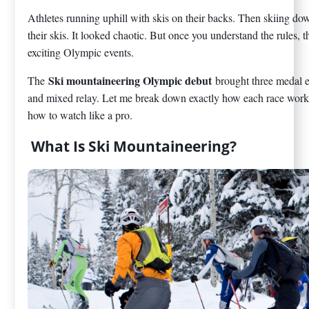
Athletes running uphill with skis on their backs. Then skiing d
their skis. It looked chaotic. But once you understand the rules,
exciting Olympic events.
Ski mountaineering Olympic debut
The
brought three medal e
and mixed relay. Let me break down exactly how each race work
how to watch like a pro.
What Is Ski Mountaineering?