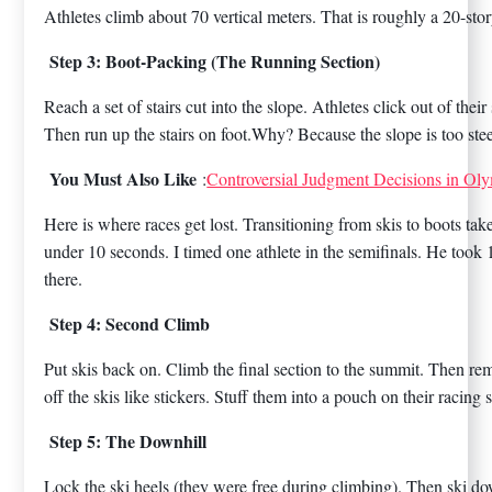
Athletes climb about 70 vertical meters. That is roughly a 20-stor
Step 3: Boot-Packing (The Running Section)
Reach a set of stairs cut into the slope. Athletes click out of the
Then run up the stairs on foot.Why? Because the slope is too steep
You Must Also Like
:
Controversial Judgment Decisions in Oly
Here is where races get lost. Transitioning from skis to boots take
under 10 seconds. I timed one athlete in the semifinals. He took 
there.
Step 4: Second Climb
Put skis back on. Climb the final section to the summit. Then re
off the skis like stickers. Stuff them into a pouch on their racing s
Step 5: The Downhill
Lock the ski heels (they were free during climbing). Then ski do