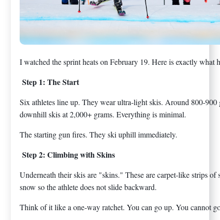
I watched the sprint heats on February 19. Here is exactly what 
Step 1: The Start
Six athletes line up. They wear ultra-light skis. Around 800-900
downhill skis at 2,000+ grams. Everything is minimal.
The starting gun fires. They ski uphill immediately.
Step 2: Climbing with Skins
Underneath their skis are "skins." These are carpet-like strips of 
snow so the athlete does not slide backward.
Think of it like a one-way ratchet. You can go up. You cannot 