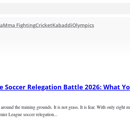
fa
Mma Fighting
Cricket
Kabaddi
Olympics
 Soccer Relegation Battle 2026: What Yo
r around the training grounds. It is not grass. It is fear. With only eight 
emier League soccer relegation...