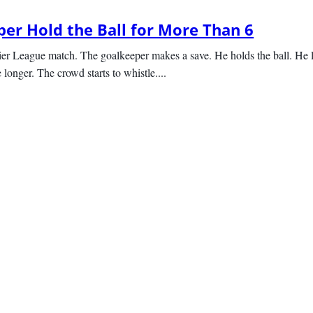
er Hold the Ball for More Than 6
er League match. The goalkeeper makes a save. He holds the ball. He l
e longer. The crowd starts to whistle....