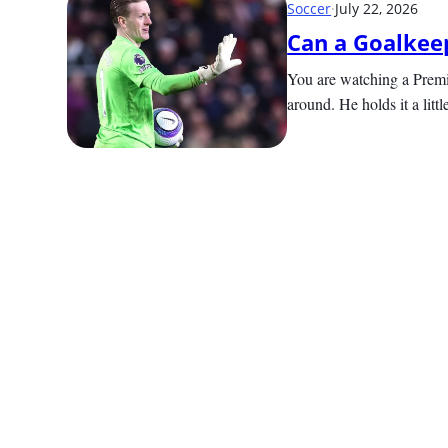
Soccer
·
July 22, 2026
Can a Goalkeep
You are watching a Premi
around. He holds it a littl