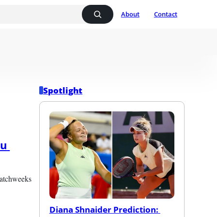
About
Contact
Spotlight
u 
matchweeks 
Diana Shnaider Prediction: 