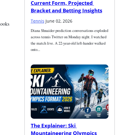
Current Form, Projected 
Bracket and Betting Insights
Tennis
·
June 02, 2026
ooks 
Diana Shnaider prediction conversations exploded 
across tennis Twitter on Monday night. I watched 
the match live. A 22-year-old left-hander walked 
onto...
The Explainer: Ski 
Mountaineering Olympics 