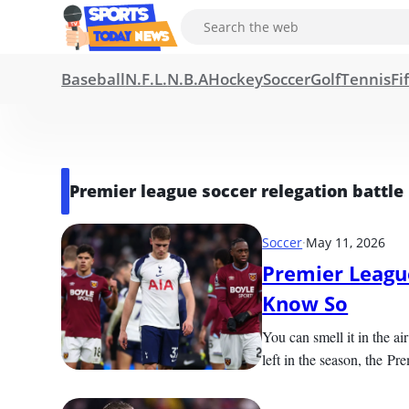
Baseball
N.F.L.
N.B.A
Hockey
Soccer
Golf
Tennis
Fi
Premier league soccer relegation battle
Soccer
·
May 11, 2026
Premier League
Know So
You can smell it in the ai
left in the season, the Pr