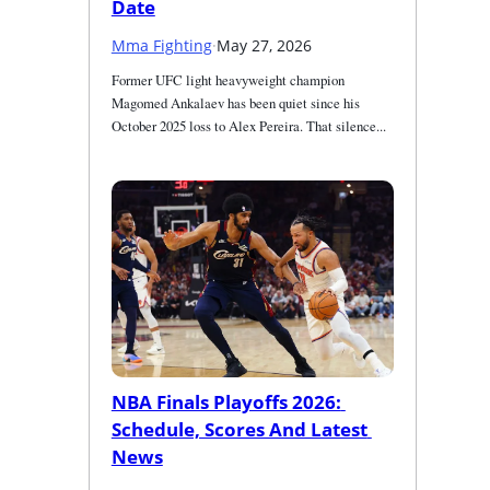
Date
Mma Fighting
·
May 27, 2026
Former UFC light heavyweight champion 
Magomed Ankalaev has been quiet since his 
October 2025 loss to Alex Pereira. That silence...
NBA Finals Playoffs 2026: 
Schedule, Scores And Latest 
News