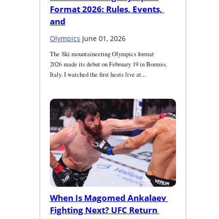
Format 2026: Rules, Events, 
and
Olympics
·
June 01, 2026
The Ski mountaineering Olympics format 
2026 made its debut on February 19 in Bormio, 
Italy. I watched the first heats live at...
When Is Magomed Ankalaev 
Fighting Next? UFC Return 