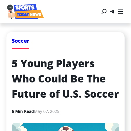
Soccer
5 Young Players 
Who Could Be The 
Future of U.S. Soccer
6 Min Read
May 07, 2025