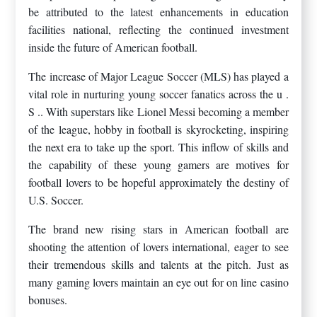
be attributed to the latest enhancements in education
facilities national, reflecting the continued investment
inside the future of American football.
The increase of Major League Soccer (MLS) has played a
vital role in nurturing young soccer fanatics across the u .
S .. With superstars like Lionel Messi becoming a member
of the league, hobby in football is skyrocketing, inspiring
the next era to take up the sport. This inflow of skills and
the capability of these young gamers are motives for
football lovers to be hopeful approximately the destiny of
U.S. Soccer.
The brand new rising stars in American football are
shooting the attention of lovers international, eager to see
their tremendous skills and talents at the pitch. Just as
many gaming lovers maintain an eye out for on line casino
bonuses.