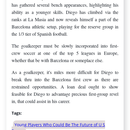
has gathered several bench appearances, highlighting his
ability as a younger skills. Diego has climbed via the
ranks at La Masia and now reveals himself a part of the
Barcelona athletic setup, playing for the reserve group in
the 1/3 tier of Spanish football.
The goalkeeper must be slowly incorporated into first-
crew soccer at one of the top 5 leagues in Europe,
whether that be with Barcelona or someplace else.
As a goalkeeper, it's miles more difficult for Diego to
break thru into the Barcelona first crew as there are
restrained opportunities. A loan deal ought to show
feasible for Diego to advantage precious first-group revel
in, that could assist in his career.
Tags:
Young Players Who Could Be The Future of U S