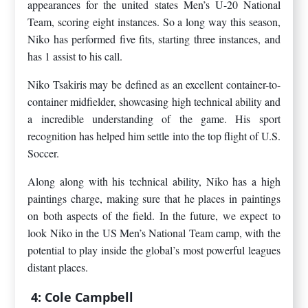
appearances for the united states Men’s U-20 National
Team, scoring eight instances. So a long way this season,
Niko has performed five fits, starting three instances, and
has 1 assist to his call.
Niko Tsakiris may be defined as an excellent container-to-
container midfielder, showcasing high technical ability and
a incredible understanding of the game. His sport
recognition has helped him settle into the top flight of U.S.
Soccer.
Along along with his technical ability, Niko has a high
paintings charge, making sure that he places in paintings
on both aspects of the field. In the future, we expect to
look Niko in the US Men’s National Team camp, with the
potential to play inside the global’s most powerful leagues
distant places.
4: Cole Campbell