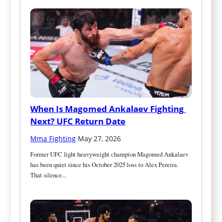
When Is Magomed Ankalaev Fighting 
Next? UFC Return Date
Mma Fighting
·
May 27, 2026
Former UFC light heavyweight champion Magomed Ankalaev 
has been quiet since his October 2025 loss to Alex Pereira. 
That silence...