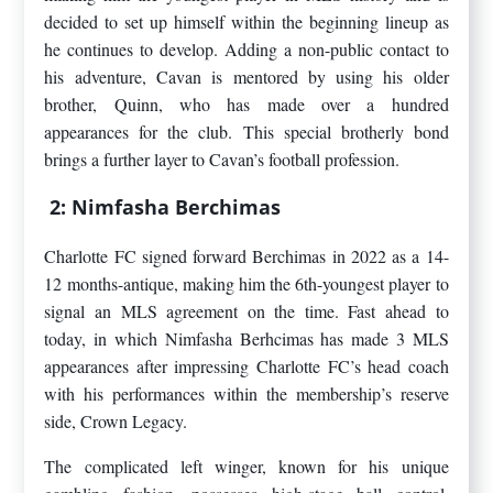
decided to set up himself within the beginning lineup as
he continues to develop. Adding a non-public contact to
his adventure, Cavan is mentored by using his older
brother, Quinn, who has made over a hundred
appearances for the club. This special brotherly bond
brings a further layer to Cavan’s football profession.
2: Nimfasha Berchimas
Charlotte FC signed forward Berchimas in 2022 as a 14-
12 months-antique, making him the 6th-youngest player to
signal an MLS agreement on the time. Fast ahead to
today, in which Nimfasha Berhcimas has made 3 MLS
appearances after impressing Charlotte FC’s head coach
with his performances within the membership’s reserve
side, Crown Legacy.
The complicated left winger, known for his unique