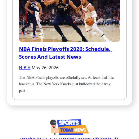
NBA Finals Playoffs 2026: Schedule, 
Scores And Latest News
N.B.A
·
May 26, 2026
The NBA Finals playoffs are officially set. At least, half the 
bracket is. The New York Knicks just bulldozed their way 
past...