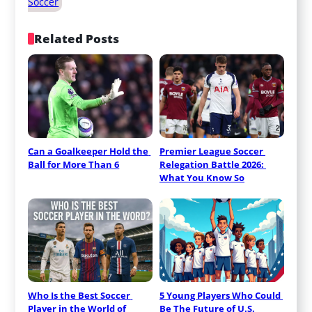
Soccer
Related Posts
Can a Goalkeeper Hold the 
Premier League Soccer 
Ball for More Than 6
Relegation Battle 2026: 
What You Know So
Who Is the Best Soccer 
5 Young Players Who Could 
Player in the World of
Be The Future of U.S.