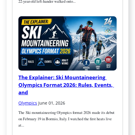
22-year-old left-hander walked onto...
The Explainer: Ski Mountaineering 
Olympics Format 2026: Rules, Events, 
and
Olympics
·
June 01, 2026
The Ski mountaineering Olympics format 2026 made its debut 
on February 19 in Bormio, Italy. I watched the first heats live 
at...