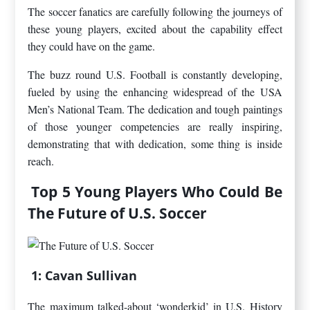
The soccer fanatics are carefully following the journeys of
these young players, excited about the capability effect
they could have on the game.
The buzz round U.S. Football is constantly developing,
fueled by using the enhancing widespread of the USA
Men’s National Team. The dedication and tough paintings
of those younger competencies are really inspiring,
demonstrating that with dedication, some thing is inside
reach.
Top 5 Young Players Who Could Be
The Future of U.S. Soccer
1: Cavan Sullivan
The maximum talked-about ‘wonderkid’ in U.S. History