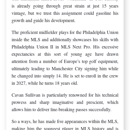
is already going through great strain at just 15 years
vintage, but we trust this assignment could gasoline his
growth and guide his development.
The proficient midfielder plays for the Philadelphia Union
inside the MLS and additionally showcases his skills with
Philadelphia Union II in MLS Next Pro. His excessive
expectancies at this sort of young age have drawn
attention from a number of Europe’s top golf equipment,
ultimately leading to Manchester City signing him while
he changed into simply 14. He is set to enroll in the crew
in 2027, while he turns 18 years old.
Cavan Sullivan is particularly renowned for his technical
prowess and sharp imaginative and prescient, which
allows him to deliver line-breaking passes successfully.
So a ways, he has made five appearances within the MLS,
making him the youngest player in MLS history and is