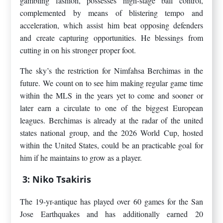
gambling fashion, possesses high-stage ball control,
complemented by means of blistering tempo and
acceleration, which assist him beat opposing defenders
and create capturing opportunities. He blessings from
cutting in on his stronger proper foot.
The sky’s the restriction for Nimfahsa Berchimas in the
future. We count on to see him making regular game time
within the MLS in the years yet to come and sooner or
later earn a circulate to one of the biggest European
leagues. Berchimas is already at the radar of the united
states national group, and the 2026 World Cup, hosted
within the United States, could be an practicable goal for
him if he maintains to grow as a player.
3: Niko Tsakiris
The 19-yr-antique has played over 60 games for the San
Jose Earthquakes and has additionally earned 20