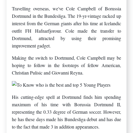
Travelling overseas, we've Cole Campbell of Borussia
Dortmund in the Bundesliga. The 19-yr-vintage racked up
interest from the German giants after his time at Icelandic
outfit FH Hafnarfjorour. Cole made the transfer to
Dortmund, attracted by using their promising
improvement gadget.
Making the switch to Dortmund, Cole Campbell may be
hoping to follow in the footsteps of fellow American,
Christian Pulisic and Giovanni Reyna.
His cutting-edge spell at Dortmund finds him spending
maximum of his time with Borussia Dortmund II,
representing the 0.33 degree of German soccer. However,
he has these days made his Bundesliga debut and has due
to the fact that made 3 in addition appearances.