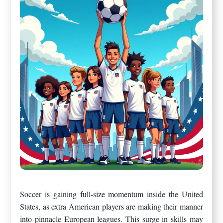
Soccer is gaining full-size momentum inside the United
States, as extra American players are making their manner
into pinnacle European leagues. This surge in skills may