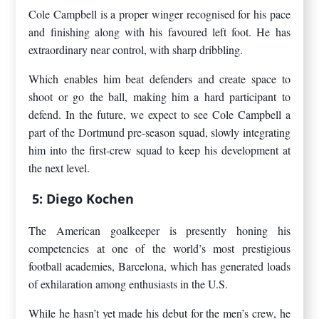
Cole Campbell is a proper winger recognised for his pace
and finishing along with his favoured left foot. He has
extraordinary near control, with sharp dribbling.
Which enables him beat defenders and create space to
shoot or go the ball, making him a hard participant to
defend. In the future, we expect to see Cole Campbell a
part of the Dortmund pre-season squad, slowly integrating
him into the first-crew squad to keep his development at
the next level.
5: Diego Kochen
The American goalkeeper is presently honing his
competencies at one of the world’s most prestigious
football academies, Barcelona, which has generated loads
of exhilaration among enthusiasts in the U.S.
While he hasn’t yet made his debut for the men’s crew, he