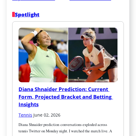
Spotlight
Diana Shnaider Prediction: Current 
Form, Projected Bracket and Betting 
Insights
Tennis
·
June 02, 2026
Diana Shnaider prediction conversations exploded across 
tennis Twitter on Monday night. I watched the match live. A 