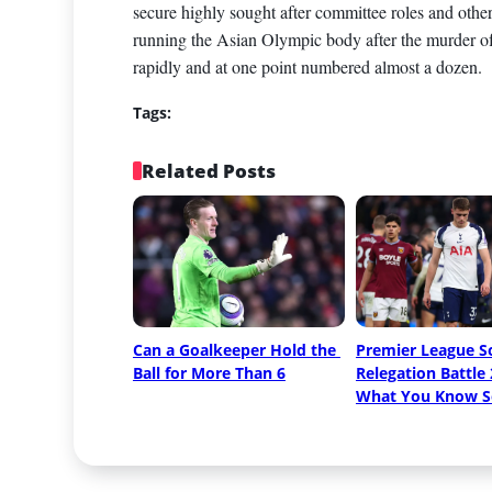
secure highly sought after committee roles and other
running the Asian Olympic body after the murder of 
rapidly and at one point numbered almost a dozen.
Tags:
Related Posts
Can a Goalkeeper Hold the 
Premier League So
Ball for More Than 6
Relegation Battle 
What You Know S