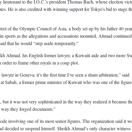
ey lieutenant to the I.O.C.’s president Thomas Bach, whose election vict
es. He is also credited with winning support for Tokyo’s bid to stage t
l of the Olympic Council of Asia, a body set up by his father 40 yea
les in sports as the allegations and accusations mounted, Ahmad continued
said that he would “step aside temporarily.”
eikh Ahmad, his English former lawyer, a Kuwaiti aide and two more Sw
 order to frame other royals in a coup plot.
 lawyer in Geneva; it’s the first time I’ve seen a sham arbitration,” said
al Sabah, a former prime minister of Kuwait who was one of the figure
, but it was not very sophisticated in the way they realized it because t
e way they forged documents.”
sode involving one of its most senior figures. The organization said it w
ad decided to suspend himself. Sheikh Ahmad’s only character witness