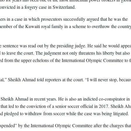
convicted in a forgery case in Switzerland.
rs in a case in which prosecutors successfully argued that he was the
ember of the Kuwaiti royal family in a scheme to overthrow the countr
 sentence was read out by the presiding judge. He said he would appea
to leave the court. The judgment not only threatens his liberty but also 
ched from the upper echelons of the International Olympic Committee to 
eal,” Sheikh Ahmad told reporters at the court. “I will never stop, becaus
d Sheikh Ahmad in recent years. He is also an indicted co-conspirator in
that led to the conviction of a senior soccer official in 2017. Sheikh A
d pledged to withdraw from soccer while the case was being litigated.
pended” by the International Olympic Committee after the charges that