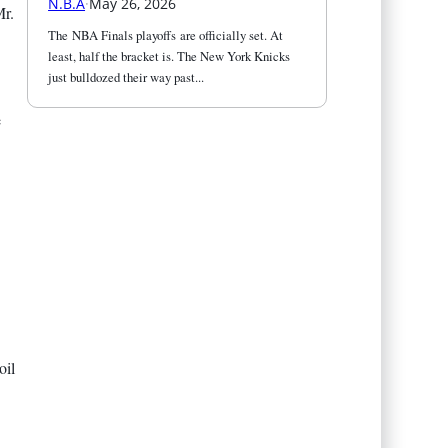
N.B.A
·
May 26, 2026
Mr.
The NBA Finals playoffs are officially set. At 
least, half the bracket is. The New York Knicks 
just bulldozed their way past...
e
oil