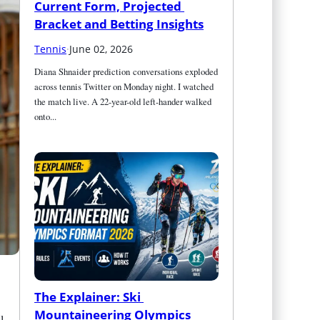
Current Form, Projected 
Bracket and Betting Insights
Tennis
·
June 02, 2026
Diana Shnaider prediction conversations exploded 
across tennis Twitter on Monday night. I watched 
the match live. A 22-year-old left-hander walked 
onto...
The Explainer: Ski 
Mountaineering Olympics 
l