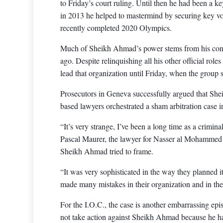
to Friday’s court ruling. Until then he had been a k
in 2013 he helped to mastermind by securing key vot
recently completed 2020 Olympics.
Much of Sheikh Ahmad’s power stems from his contro
ago. Despite relinquishing all his other official ro
lead that organization until Friday, when the group 
Prosecutors in Geneva successfully argued that Sh
based lawyers orchestrated a sham arbitration case in
“It’s very strange, I’ve been a long time as a criminal
Pascal Maurer, the lawyer for Nasser al Mohammed 
Sheikh Ahmad tried to frame.
“It was very sophisticated in the way they planned it
made many mistakes in their organization and in th
For the I.O.C., the case is another embarrassing epi
not take action against Sheikh Ahmad because he h