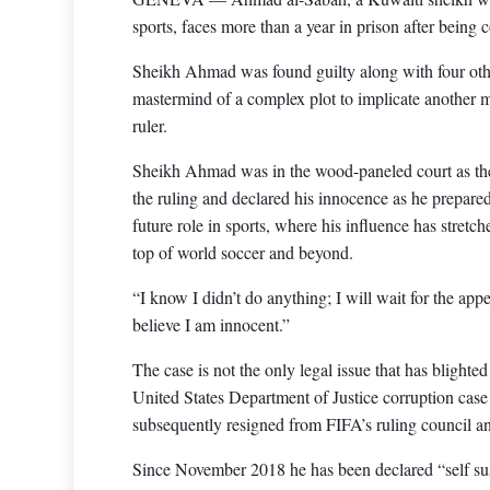
sports, faces more than a year in prison after being 
Sheikh Ahmad was found guilty along with four othe
mastermind of a complex plot to implicate another m
ruler.
Sheikh Ahmad was in the wood-paneled court as the
the ruling and declared his innocence as he prepared 
future role in sports, where his influence has stret
top of world soccer and beyond.
“I know I didn’t do anything; I will wait for the app
believe I am innocent.”
The case is not the only legal issue that has blighte
United States Department of Justice corruption case 
subsequently resigned from FIFA’s ruling council an
Since November 2018 he has been declared “self sus