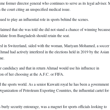
me former director general who continues to serve as its legal adviser. 
 the court citing an unspecified medical issue.
ed to play an influential role in sports behind the scenes.
claimed that she was told she did not stand a chance of winning becaus
idate from Bangladesh should retain the seat.
 based in Switzerland, sided with the woman, Mariyam Mohamed, a soccer
hmad had actively interfered in the elections held in 2019 by the Asian
me.
r candidacy and that in return Ahmad would use his influence in
tion of her choosing at the A.F.C. or FIFA.
 the sports world. As a senior Kuwaiti royal he has been a government
rganization of Petroleum Exporting Countries, the influential cartel for 
 burly security entourage, was a magnet for sports officials looking to