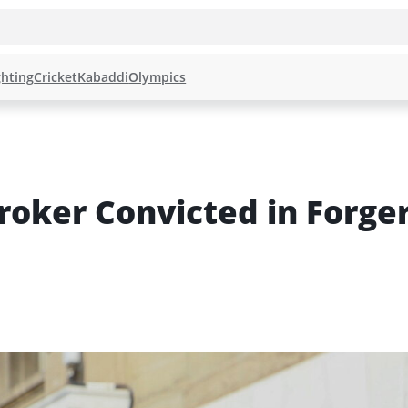
hting
Cricket
Kabaddi
Olympics
oker Convicted in Forger