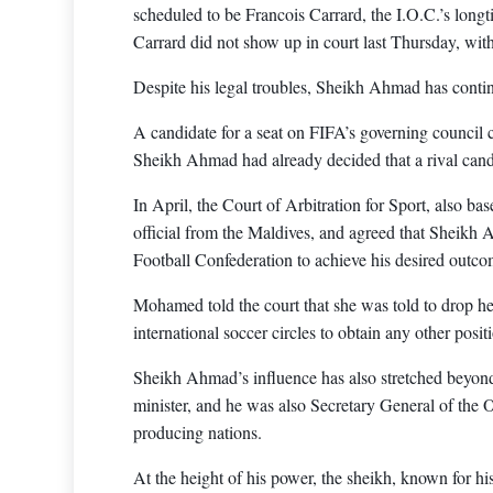
scheduled to be Francois Carrard, the I.O.C.’s longti
Carrard did not show up in court last Thursday, with
Despite his legal troubles, Sheikh Ahmad has continu
A candidate for a seat on FIFA’s governing council 
Sheikh Ahmad had already decided that a rival cand
In April, the Court of Arbitration for Sport, also
official from the Maldives, and agreed that Sheikh A
Football Confederation to achieve his desired outco
Mohamed told the court that she was told to drop he
international soccer circles to obtain any other posi
Sheikh Ahmad’s influence has also stretched beyond
minister, and he was also Secretary General of the O
producing nations.
At the height of his power, the sheikh, known for his