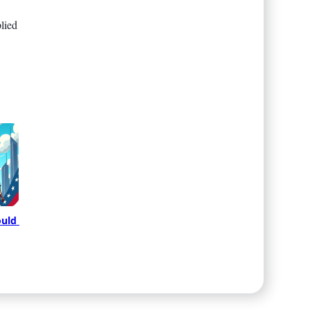
lied
uld 