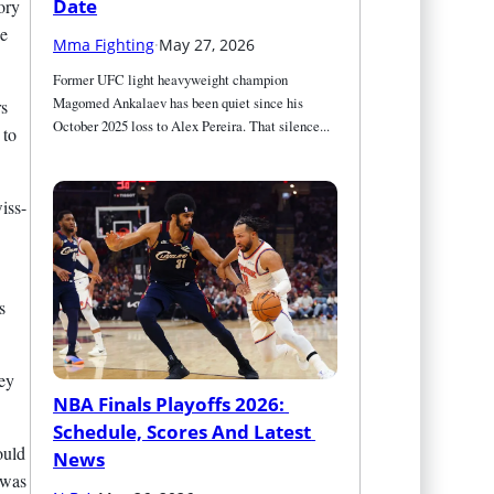
Date
ory
he
Mma Fighting
·
May 27, 2026
Former UFC light heavyweight champion 
Magomed Ankalaev has been quiet since his 
rs
October 2025 loss to Alex Pereira. That silence...
 to
iss-
s
hey
NBA Finals Playoffs 2026: 
Schedule, Scores And Latest 
ould
News
 was