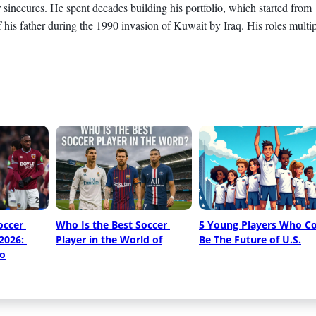
 sinecures. He spent decades building his portfolio, which started from
his father during the 1990 invasion of Kuwait by Iraq. His roles multip
ccer 
Who Is the Best Soccer 
5 Young Players Who Co
2026: 
Player in the World of
Be The Future of U.S.
o