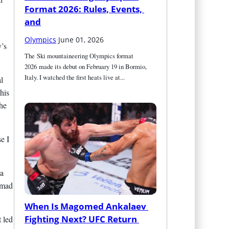
Format 2026: Rules, Events, 
and
Olympics
·
June 01, 2026
y’s
The Ski mountaineering Olympics format 
2026 made its debut on February 19 in Bormio, 
Italy. I watched the first heats live at...
l
his
the
e I
 a
hmad
When Is Magomed Ankalaev 
Fighting Next? UFC Return 
 led