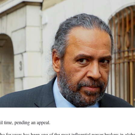
l time, pending an appeal.
r years has been one of the most influential power brokers in globa