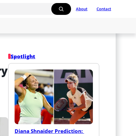
About
Contact
Spotlight
y 
Diana Shnaider Prediction: 