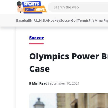
Baseball
N.F.L.
N.B.A
Hockey
Soccer
Golf
Tennis
Fifa
Mma Fig
Soccer
Olympics Power Br
Case
5 Min Read
September 10, 2021