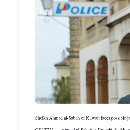
Sheikh Ahmad al-Sabah of Kuwait faces possible jai
GENEVA — Ahmad al-Sabah, a Kuwaiti sheikh who fo