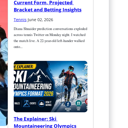
Current Form, Projected 
Bracket and Betting Insights
Tennis
·
June 02, 2026
Diana Shnaider prediction conversations exploded 
across tennis Twitter on Monday night. I watched 
the match live. A 22-year-old left-hander walked 
onto...
The Explainer: Ski 
Mountaineering Olympics 