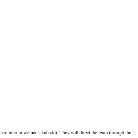
encounter in women’s kabaddi. They will direct the team through the