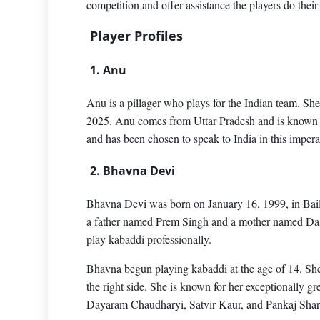
competition and offer assistance the players do their 
Player Profiles
1. Anu
Anu is a pillager who plays for the Indian team. S
2025. Anu comes from Uttar Pradesh and is known fo
and has been chosen to speak to India in this imper
2. Bhavna Devi
Bhavna Devi was born on January 16, 1999, in Bail
a father named Prem Singh and a mother named Dassi
play kabaddi professionally.
Bhavna begun playing kabaddi at the age of 14. She 
the right side. She is known for her exceptionally 
Dayaram Chaudharyi, Satvir Kaur, and Pankaj Shar