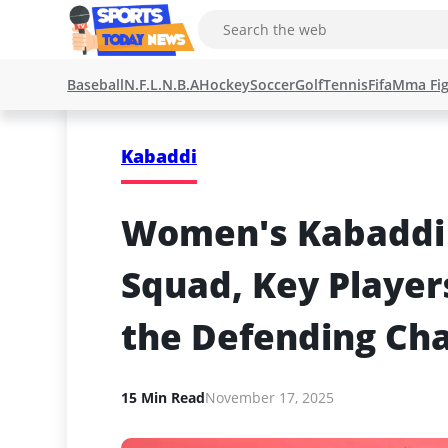
Baseball
N.F.L.
N.B.A
Hockey
Soccer
Golf
Tennis
Fifa
Mma Fig
Kabaddi
Women's Kabaddi W
Squad, Key Players
the Defending Ch
15 Min Read
November 17, 2025