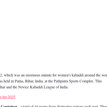
012, which was an enormous minute for women’s kabaddi around the wor
held in Patna, Bihar, India, at the Patliputra Sports Complex. This
har and the Novice Kabaddi League of India.
 list 2025
 Container
, a total of 16 teams from distinctive nations took part. The