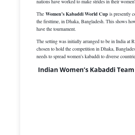
nations have worked to make strides in their women
Women’s Kabaddi World Cup
The
is presently 
the firsttime, in Dhaka, Bangladesh. This shows 
have the tournament.
The setting was initially arranged to be in India at R
chosen to hold the competition in Dhaka, Banglades
needs to spread women’s kabaddi to diverse countrie
Indian Women’s Kabaddi Team 