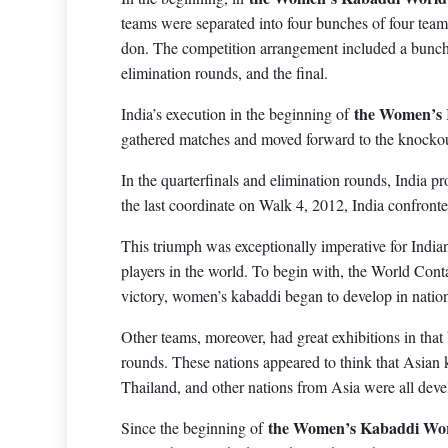
teams were separated into four bunches of four team
don. The competition arrangement included a bunch 
elimination rounds, and the final.
the Women’s
India’s execution in the beginning of
gathered matches and moved forward to the knockou
In the quarterfinals and elimination rounds, India pr
the last coordinate on Walk 4, 2012, India confronte
This triumph was exceptionally imperative for India
players in the world. To begin with, the World Cont
victory, women’s kabaddi began to develop in natio
Other teams, moreover, had great exhibitions in tha
rounds. These nations appeared to think that Asian 
Thailand, and other nations from Asia were all dev
the Women’s Kabaddi Wor
Since the beginning of