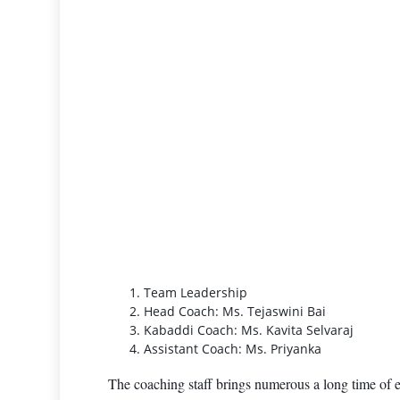
Team Leadership
Head Coach: Ms. Tejaswini Bai
Kabaddi Coach: Ms. Kavita Selvaraj
Assistant Coach: Ms. Priyanka
The coaching staff brings numerous a long time of 