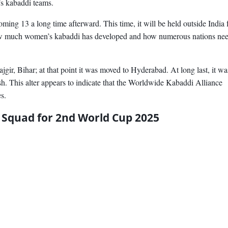
’s kabaddi teams.
coming 13 a long time afterward. This time, it will be held outside India 
how much women’s kabaddi has developed and how numerous nations nee
ajgir, Bihar; at that point it was moved to Hyderabad. At long last, it wa
h. This alter appears to indicate that the Worldwide Kabaddi Alliance
s.
Squad for 2nd World Cup 2025