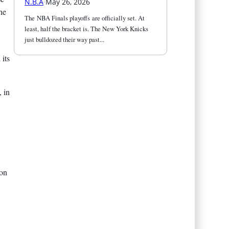
N.B.A
·
May 26, 2026
he
The NBA Finals playoffs are officially set. At 
least, half the bracket is. The New York Knicks 
just bulldozed their way past...
 its
, in
ion