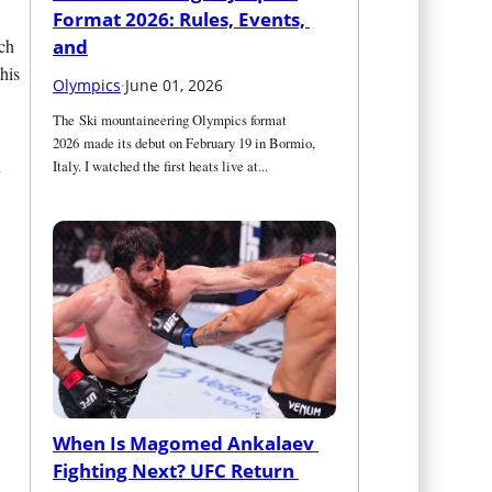
Format 2026: Rules, Events, 
ich
and
his
Olympics
·
June 01, 2026
The Ski mountaineering Olympics format 
2026 made its debut on February 19 in Bormio, 
Italy. I watched the first heats live at...
When Is Magomed Ankalaev 
Fighting Next? UFC Return 