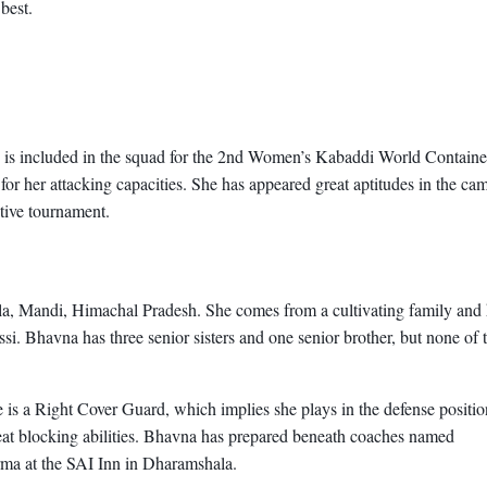
best.
he is included in the squad for the 2nd Women’s Kabaddi World Containe
r her attacking capacities. She has appeared great aptitudes in the ca
ative tournament.
a, Mandi, Himachal Pradesh. She comes from a cultivating family and
. Bhavna has three senior sisters and one senior brother, but none of
is a Right Cover Guard, which implies she plays in the defense positi
great blocking abilities. Bhavna has prepared beneath coaches named
ma at the SAI Inn in Dharamshala.