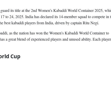
o guard its title at the 2nd Women’s Kabaddi World Container 2025, wh
7 to 24, 2025. India has declared its 14-member squad to compete in t
he best kabaddi players from India, driven by captain Ritu Negi.
kabaddi, as the nation has won the Women’s Kabaddi World Container to
as a great blend of experienced players and unused ability. Each player
orld Cup