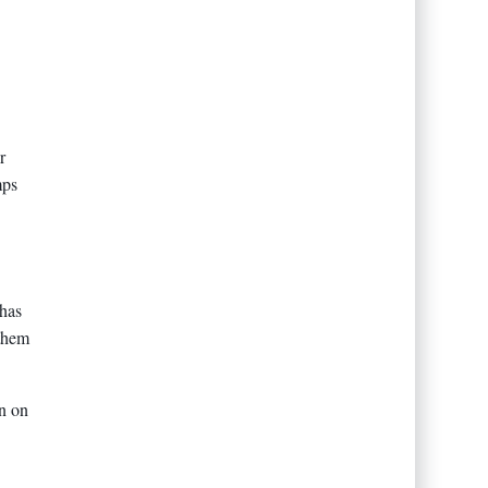
r
mps
 has
 them
on on