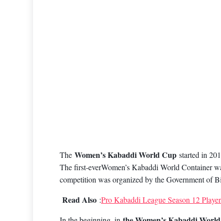
Women’s Kabaddi World Cup
The
started in 2
The first-everWomen’s Kabaddi World Container was 
competition was organized by the Government of Bi
Read Also
:
Pro Kabaddi League Season 12 Players
the Women’s Kabaddi World
In the beginning, in