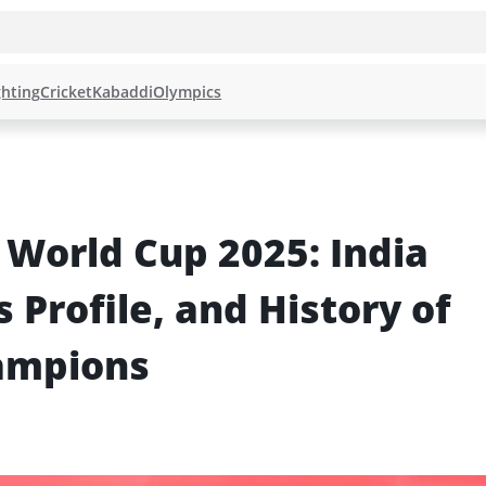
hting
Cricket
Kabaddi
Olympics
orld Cup 2025: India 
 Profile, and History of 
ampions