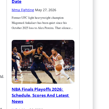
Date
Mma Fighting
·
May 27, 2026
Former UFC light heavyweight champion 
Magomed Ankalaev has been quiet since his 
October 2025 loss to Alex Pereira. That silence...
ld.
NBA Finals Playoffs 2026: 
Schedule, Scores And Latest 
News
se