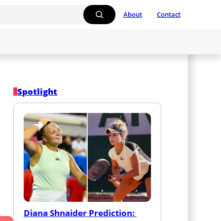
About
Contact
Spotlight
Diana Shnaider Prediction: 