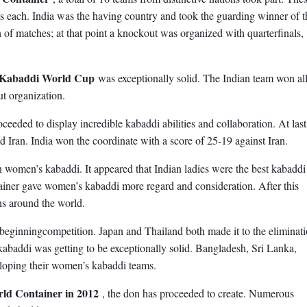
s each. India was the having country and took the guarding winner of t
of matches; at that point a knockout was organized with quarterfinals,
 Kabaddi World Cup
was exceptionally solid. The Indian team won all
t organization.
oceeded to display incredible kabaddi abilities and collaboration. At last
d Iran. India won the coordinate with a score of 25-19 against Iran.
n women’s kabaddi. It appeared that Indian ladies were the best kabaddi
ainer gave women’s kabaddi more regard and consideration. After this
ns around the world.
t beginningcompetition. Japan and Thailand both made it to the eliminat
kabaddi was getting to be exceptionally solid. Bangladesh, Sri Lanka,
eloping their women’s kabaddi teams.
ld Container in 2012
, the don has proceeded to create. Numerous