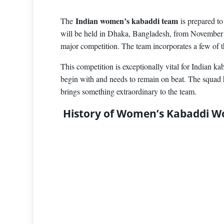
Indian women’s kabaddi team
The
is prepared t
will be held in Dhaka, Bangladesh, from November 1
major competition. The team incorporates a few of t
This competition is exceptionally vital for Indian 
begin with and needs to remain on beat. The squad h
brings something extraordinary to the team.
History of Women’s Kabaddi W