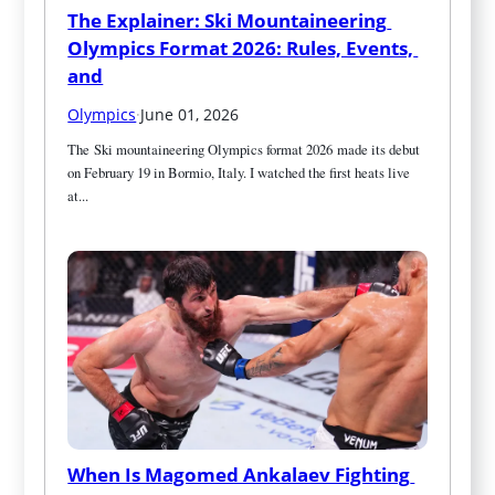
The Explainer: Ski Mountaineering 
Olympics Format 2026: Rules, Events, 
and
Olympics
·
June 01, 2026
The Ski mountaineering Olympics format 2026 made its debut 
on February 19 in Bormio, Italy. I watched the first heats live 
at...
When Is Magomed Ankalaev Fighting 