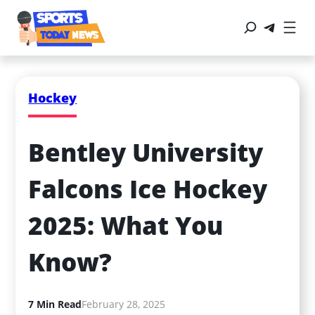
Hockey
Bentley University 
Falcons Ice Hockey 
2025: What You 
Know?
7 Min Read
February 28, 2025