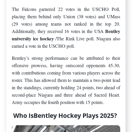
The Falcons garnered 22 votes in the USCHO Poll,
placing them behind only Union (38 votes) and UMass
(29 votes) among teams not ranked in the top 20.
Bentley
Additionally, they received 16 votes in the USA
university ice hockey
/The Rink Live poll. Niagara also
earned a vote in the USCHO poll.
Bentley’s strong performance can be attributed to their
offensive prowess, having outscored opponents 45-30,
with contributions coming from various players across the
roster. This has allowed them to maintain a two-point lead
in the standings, currently holding 24 points, two ahead of
second-place Niagara and three ahead of Sacred Heart.
Army occupies the fourth position with 15 points.
Who IsBentley Hockey Plays 2025?