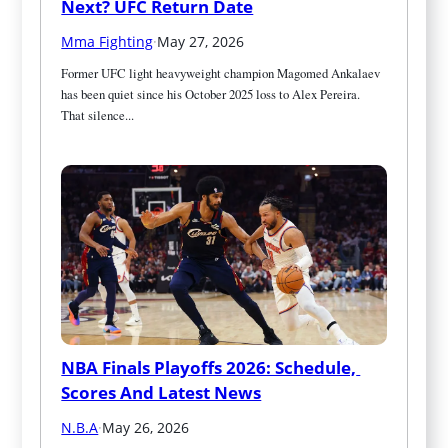
Next? UFC Return Date
Mma Fighting
·
May 27, 2026
Former UFC light heavyweight champion Magomed Ankalaev 
has been quiet since his October 2025 loss to Alex Pereira. 
That silence...
NBA Finals Playoffs 2026: Schedule, 
Scores And Latest News
N.B.A
·
May 26, 2026