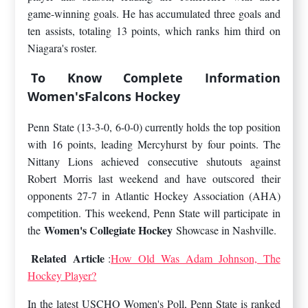
game-winning goals. He has accumulated three goals and
ten assists, totaling 13 points, which ranks him third on
Niagara's roster.
To Know Complete Information
Women'sFalcons Hockey
Penn State (13-3-0, 6-0-0) currently holds the top position
with 16 points, leading Mercyhurst by four points. The
Nittany Lions achieved consecutive shutouts against
Robert Morris last weekend and have outscored their
opponents 27-7 in Atlantic Hockey Association (AHA)
competition. This weekend, Penn State will participate in
Women's Collegiate Hockey
the
Showcase in Nashville.
Related Article
:
How Old Was Adam Johnson, The
Hockey Player?
In the latest USCHO Women's Poll, Penn State is ranked