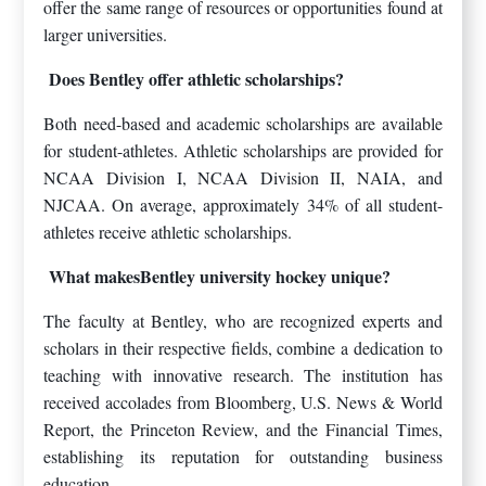
offer the same range of resources or opportunities found at
larger universities.
Does Bentley offer athletic scholarships?
Both need-based and academic scholarships are available
for student-athletes. Athletic scholarships are provided for
NCAA Division I, NCAA Division II, NAIA, and
NJCAA. On average, approximately 34% of all student-
athletes receive athletic scholarships.
What makesBentley university hockey unique?
The faculty at Bentley, who are recognized experts and
scholars in their respective fields, combine a dedication to
teaching with innovative research. The institution has
received accolades from Bloomberg, U.S. News & World
Report, the Princeton Review, and the Financial Times,
establishing its reputation for outstanding business
education.