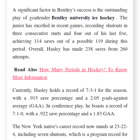
A significant factor in Bentley’s success is the outstanding
Bentley university ice hockey
play of goaltender
. The
junior has excelled in recent games, recording shutouts in
three consecutive starts and four out of his last five,
achieving 114 saves out of a possible 119 during this
period. Overall, Hasley has made 238 saves from 260
attempts.
Read Also
:
How Many Periods in Hockey? To Know
More Information
Currently, Hasley holds a record of 7-3-1 for the season,
with a .915 save percentage and a 2.05 goals-against
average (GAA). In conference play, he boasts a record of
7-1-0, with a .922 save percentage and a 1.83 GAA.
The New York native's career record now stands at 23-22-
4, including seven shutouts, which is a program record for