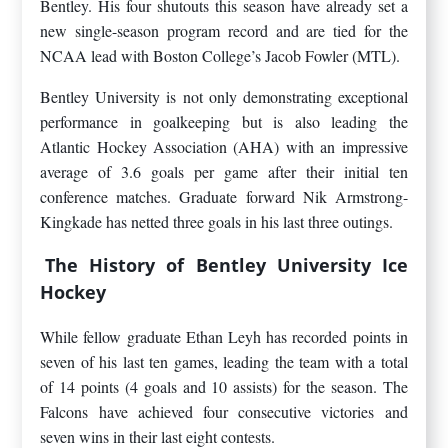
Bentley. His four shutouts this season have already set a
new single-season program record and are tied for the
NCAA lead with Boston College’s Jacob Fowler (MTL).
Bentley University is not only demonstrating exceptional
performance in goalkeeping but is also leading the
Atlantic Hockey Association (AHA) with an impressive
average of 3.6 goals per game after their initial ten
conference matches. Graduate forward Nik Armstrong-
Kingkade has netted three goals in his last three outings.
The History of Bentley University Ice
Hockey
While fellow graduate Ethan Leyh has recorded points in
seven of his last ten games, leading the team with a total
of 14 points (4 goals and 10 assists) for the season. The
Falcons have achieved four consecutive victories and
seven wins in their last eight contests.