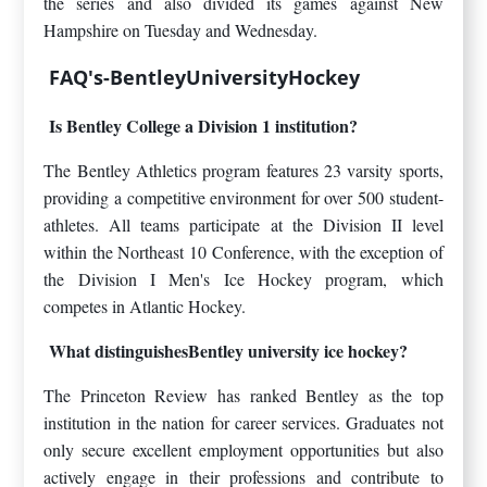
the series and also divided its games against New
Hampshire on Tuesday and Wednesday.
FAQ's-BentleyUniversityHockey
Is Bentley College a Division 1 institution?
The Bentley Athletics program features 23 varsity sports,
providing a competitive environment for over 500 student-
athletes. All teams participate at the Division II level
within the Northeast 10 Conference, with the exception of
the Division I Men's Ice Hockey program, which
competes in Atlantic Hockey.
What distinguishesBentley university ice hockey?
The Princeton Review has ranked Bentley as the top
institution in the nation for career services. Graduates not
only secure excellent employment opportunities but also
actively engage in their professions and contribute to