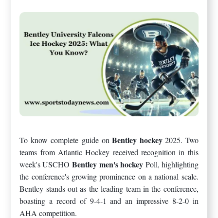
Bentley hockey
To know complete guide on
2025. Two
teams from Atlantic Hockey received recognition in this
Bentley men's hockey
week's USCHO
Poll, highlighting
the conference's growing prominence on a national scale.
Bentley stands out as the leading team in the conference,
boasting a record of 9-4-1 and an impressive 8-2-0 in
AHA competition.