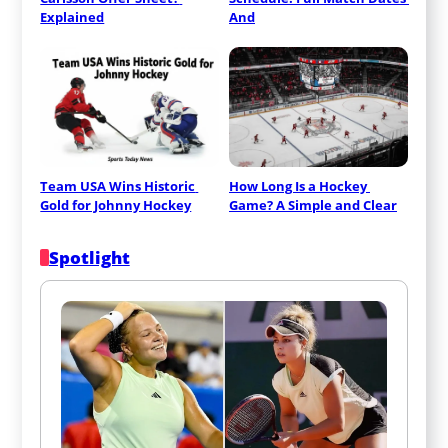
Explained
And
Team USA Wins Historic 
How Long Is a Hockey 
Gold for Johnny Hockey
Game? A Simple and Clear
Spotlight