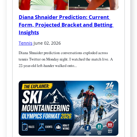
Diana Shnaider Prediction: Current 
Form, Projected Bracket and Betting 
Insights
Tennis
·
June 02, 2026
Diana Shnaider prediction conversations exploded across 
tennis Twitter on Monday night. I watched the match live. A 
22-year-old left-hander walked onto...