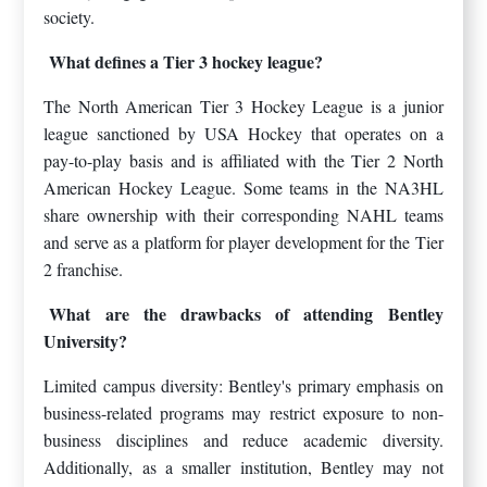
society.
What defines a Tier 3 hockey league?
The North American Tier 3 Hockey League is a junior
league sanctioned by USA Hockey that operates on a
pay-to-play basis and is affiliated with the Tier 2 North
American Hockey League. Some teams in the NA3HL
share ownership with their corresponding NAHL teams
and serve as a platform for player development for the Tier
2 franchise.
What are the drawbacks of attending Bentley
University?
Limited campus diversity: Bentley's primary emphasis on
business-related programs may restrict exposure to non-
business disciplines and reduce academic diversity.
Additionally, as a smaller institution, Bentley may not