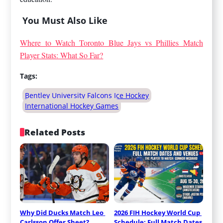
You Must Also Like
Where to Watch Toronto Blue Jays vs Phillies Match
Player Stats: What So Far?
Tags:
Bentley University Falcons Ice Hockey
International Hockey Games
Related Posts
Why Did Ducks Match Leo 
2026 FIH Hockey World Cup 
Carlsson Offer Sheet? 
Schedule: Full Match Dates 