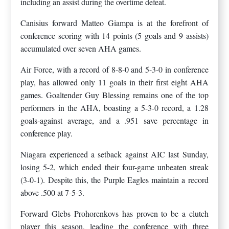
including an assist during the overtime defeat.
Canisius forward Matteo Giampa is at the forefront of
conference scoring with 14 points (5 goals and 9 assists)
accumulated over seven AHA games.
Air Force, with a record of 8-8-0 and 5-3-0 in conference
play, has allowed only 11 goals in their first eight AHA
games. Goaltender Guy Blessing remains one of the top
performers in the AHA, boasting a 5-3-0 record, a 1.28
goals-against average, and a .951 save percentage in
conference play.
Niagara experienced a setback against AIC last Sunday,
losing 5-2, which ended their four-game unbeaten streak
(3-0-1). Despite this, the Purple Eagles maintain a record
above .500 at 7-5-3.
Forward Glebs Prohorenkovs has proven to be a clutch
player this season, leading the conference with three