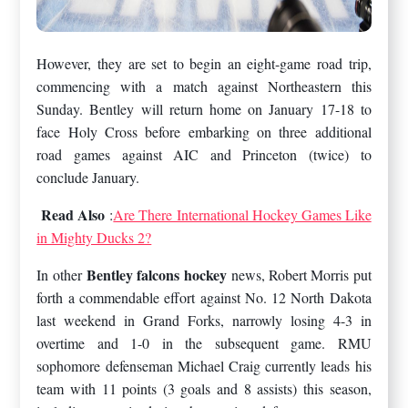
However, they are set to begin an eight-game road trip,
commencing with a match against Northeastern this
Sunday. Bentley will return home on January 17-18 to
face Holy Cross before embarking on three additional
road games against AIC and Princeton (twice) to
conclude January.
Read Also
:
Are There International Hockey Games Like
in Mighty Ducks 2?
Bentley falcons hockey
In other
news, Robert Morris put
forth a commendable effort against No. 12 North Dakota
last weekend in Grand Forks, narrowly losing 4-3 in
overtime and 1-0 in the subsequent game. RMU
sophomore defenseman Michael Craig currently leads his
team with 11 points (3 goals and 8 assists) this season,