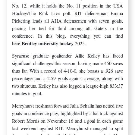
No. 12, while it holds the No. 11 position in the USA
Hockey/The Rink Live poll. RIT defenseman Emma
Pickering leads all AHA defensemen with seven goals,
placing her tied for third among all skaters in the
conference. In this blog, everything you can find
Bentley university hockey
here
2025.
Syracuse graduate goaltender Allie Kelley has faced
significant challenges this season, having made 450 saves
thus far. With a record of 4-10-0, she boasts a .926 save
percentage and a 2.59 goals-against average, along with
two shutouts. Kelley has also logged a league-high 833:37
minutes in goal.
Mercyhurst freshman forward Julia Schalin has netted five
goals in conference play, highlighted by a hat trick against
Robert Morris on November 16 and a goal in each game
last weekend against RIT. Mercyhurst managed to split