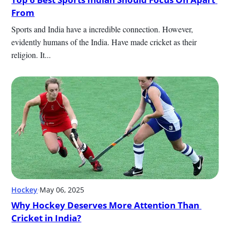
From
Sports and India have a incredible connection. However, 
evidently humans of the India. Have made cricket as their 
religion. It...
Hockey
·
May 06, 2025
Why Hockey Deserves More Attention Than 
Cricket in India?