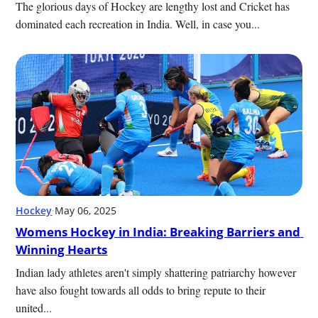
The glorious days of Hockey are lengthy lost and Cricket has 
dominated each recreation in India. Well, in case you...
Hockey
·
May 06, 2025
Womens Hockey in India: Breaking Barriers and 
Winning Hearts
Indian lady athletes aren't simply shattering patriarchy however 
have also fought towards all odds to bring repute to their 
united...