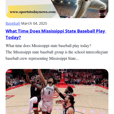
Baseball
·
March 04, 2025
What Time Does Mississippi State Baseball Play 
Today?
What time does Mississippi state baseball play today? 
The Mississippi state baseball​ group is the school intercollegiate 
baseball crew representing Mississippi State...