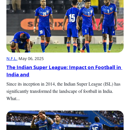
N.F.L.
·
May 06, 2025
The Indian Super League: Impact on Football in 
India and
Since its inception in 2014, the Indian Super League (ISL) has 
significantly transformed the landscape of football in India. 
What...