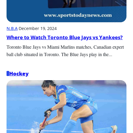
N.B.A
·
December 19, 2024
Where to Watch Toronto Blue Jays vs Yankees?
Toronto Blue Jays vs Miami Marlins matches, Canadian expert 
ball club situated in Toronto. The Blue Jays play in the...
Hockey