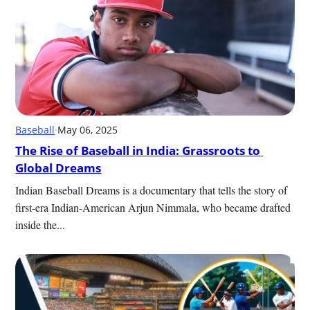
Baseball
·
May 06, 2025
The Rise of Baseball in India: Grassroots to 
Global Dreams
Indian Baseball Dreams is a documentary that tells the story of 
first-era Indian-American Arjun Nimmala, who became drafted 
inside the...