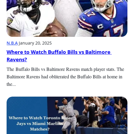
N.B.A
·
January 20, 2025
Where to Watch Buffalo Bills vs Baltimore 
Ravens?
The Buffalo Bills vs Baltimore Ravens match player stats. The 
Baltimore Ravens had obliterated the Buffalo Bills at home in 
the...