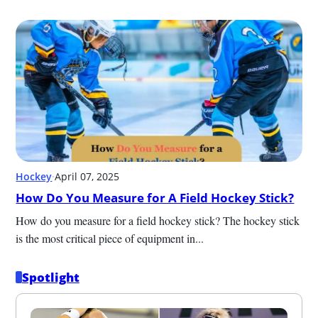
Hockey
·
April 07, 2025
How Do You Measure for A Field Hockey Stick?
How do you measure for a field hockey stick? The hockey stick 
is the most critical piece of equipment in...
Spotlight