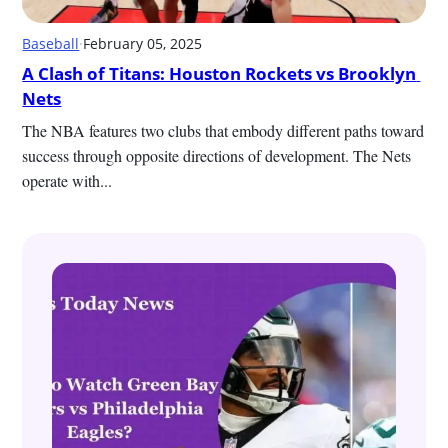
Baseball
·
February 05, 2025
A Clash of Titans: Houston Rockets vs Brooklyn 
Nets
The NBA features two clubs that embody different paths toward 
success through opposite directions of development. The Nets 
operate with...