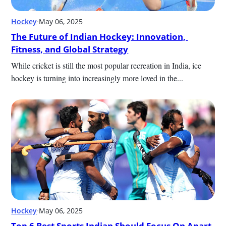
Hockey
·
May 06, 2025
The Future of Indian Hockey: Innovation, 
Fitness, and Global Strategy
While cricket is still the most popular recreation in India, ice 
hockey is turning into increasingly more loved in the...
Hockey
·
May 06, 2025
Top 6 Best Sports Indian Should Focus On Apart 