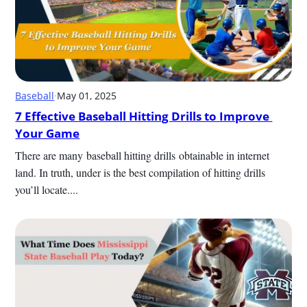
Baseball
·
May 01, 2025
7 Effective Baseball Hitting Drills to Improve 
Your Game
There are many baseball hitting drills obtainable in internet 
land. In truth, under is the best compilation of hitting drills 
you’ll locate....