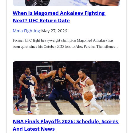
When Is Magomed Ankalaev Fighting 
Next? UFC Return Date
Mma Fighting
·
May 27, 2026
Former UFC light heavyweight champion Magomed Ankalaev has 
been quiet since his October 2025 loss to Alex Pereira. That silence...
NBA Finals Playoffs 2026: Schedule, Scores 
And Latest News