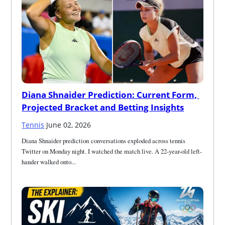
Diana Shnaider Prediction: Current Form, 
Projected Bracket and Betting Insights
Tennis
·
June 02, 2026
Diana Shnaider prediction conversations exploded across tennis 
Twitter on Monday night. I watched the match live. A 22-year-old left-
hander walked onto...