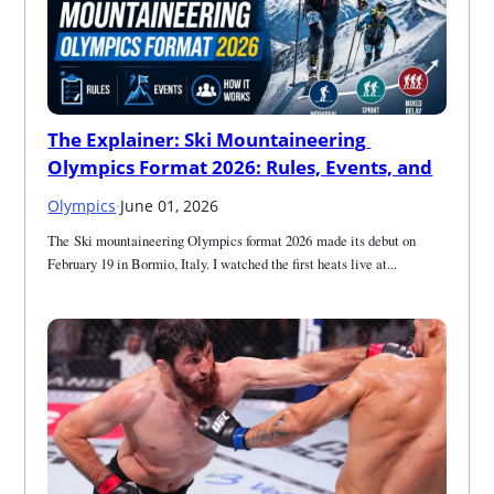
The Explainer: Ski Mountaineering 
Olympics Format 2026: Rules, Events, and
Olympics
·
June 01, 2026
The Ski mountaineering Olympics format 2026 made its debut on 
February 19 in Bormio, Italy. I watched the first heats live at...