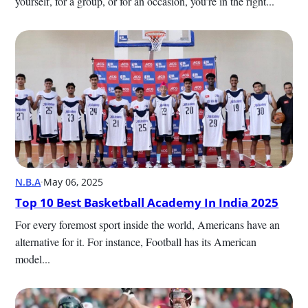
yourself, for a group, or for an occasion, you’re in the right...
N.B.A
·
May 06, 2025
Top 10 Best Basketball Academy In India 2025
For every foremost sport inside the world, Americans have an 
alternative for it. For instance, Football has its American 
model...