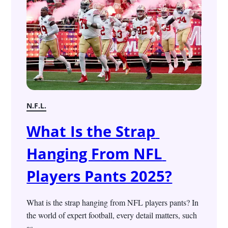
N.F.L.
What Is the Strap 
Hanging From NFL 
Players Pants 2025?
What is the strap hanging from NFL players pants? In 
the world of expert football, every detail matters, such 
as...