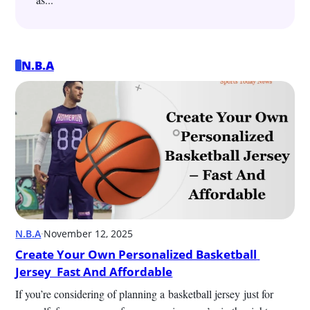
N.B.A
N.B.A
·
November 12, 2025
Create Your Own Personalized Basketball 
Jersey  Fast And Affordable
If you’re considering of planning a basketball jersey just for 