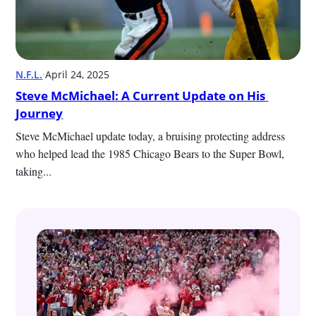
N.F.L.
·
April 24, 2025
Steve McMichael: A Current Update on His 
Journey
Steve McMichael update today, a bruising protecting address 
who helped lead the 1985 Chicago Bears to the Super Bowl, 
taking...