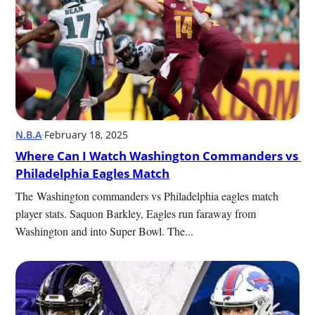
N.B.A
·
February 18, 2025
Where Can I Watch Washington Commanders vs 
Philadelphia Eagles Match
﻿﻿﻿﻿﻿﻿﻿﻿﻿﻿﻿﻿﻿﻿﻿﻿The Washington commanders vs Philadelphia eagles match 
player stats. Saquon Barkley﻿﻿﻿﻿﻿﻿﻿﻿﻿﻿﻿﻿﻿﻿﻿﻿, Eagles run faraway from 
Washington and into Super Bowl. The...