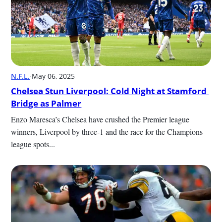
N.F.L.
·
May 06, 2025
Chelsea Stun Liverpool: Cold Night at Stamford 
Bridge as Palmer
Enzo Maresca’s Chelsea have crushed the Premier league 
winners, Liverpool by three-1 and the race for the Champions 
league spots...