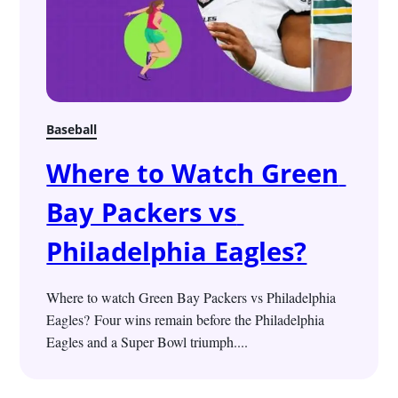
Baseball
Where to Watch Green 
Bay Packers vs 
Philadelphia Eagles?
Where to watch Green Bay Packers vs Philadelphia 
Eagles? Four wins remain before the Philadelphia 
Eagles and a Super Bowl triumph....