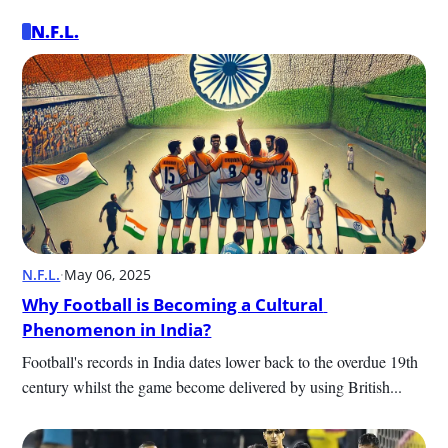
N.F.L.
N.F.L.
·
May 06, 2025
Why Football is Becoming a Cultural 
Phenomenon in India?
Football's records in India dates lower back to the overdue 19th 
century whilst the game become delivered by using British...