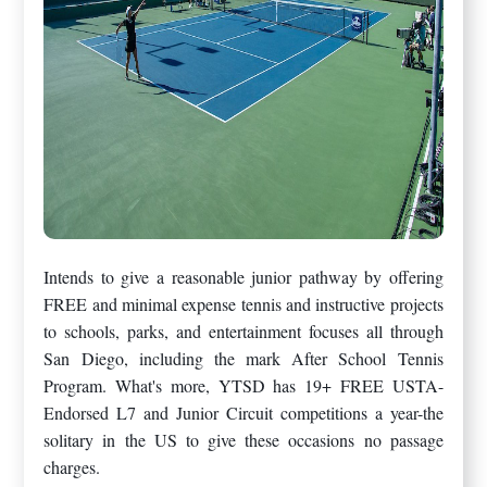
Intends to give a reasonable junior pathway by offering
FREE and minimal expense tennis and instructive projects
to schools, parks, and entertainment focuses all through
San Diego, including the mark After School Tennis
Program. What's more, YTSD has 19+ FREE USTA-
Endorsed L7 and Junior Circuit competitions a year-the
solitary in the US to give these occasions no passage
charges.