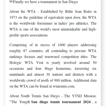
About the WTA - Established by Billie Jean Ruler in
1973 on the guideline of equivalent open door, the WTA
is the worldwide forerunner in ladies' pro athletics. The
WTA is one of the world's most unmistakable and high-
profile sports associations.
Comprising of in excess of 1600 players addressing
roughly 87 countries, all contending to procure WTA
rankings focuses and renowned competition titles. The
Hologic WTA Visit is yearly involved around 50
occasions and four Huge homeruns, traversing six
mainlands and almost 30 nations and districts with a
worldwide crowd of north of 900 million. Additional data
on the WTA can be found at wtatennis.com.
About Youth Tennis San Diego - The YTSD Mission:
San diego tennis tournament 2024
"The Yougth
, a