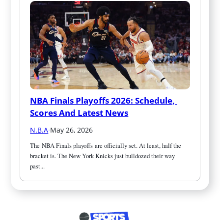
NBA Finals Playoffs 2026: Schedule, 
Scores And Latest News
N.B.A
·
May 26, 2026
The NBA Finals playoffs are officially set. At least, half the 
bracket is. The New York Knicks just bulldozed their way 
past...