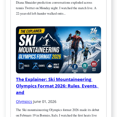
Diana Shnaider prediction conversations exploded across 
tennis Twitter on Monday night. I watched the match live. A 
22-year-old left-hander walked onto...
The Explainer: Ski Mountaineering 
Olympics Format 2026: Rules, Events, 
and
Olympics
·
June 01, 2026
The Ski mountaineering Olympics format 2026 made its debut 
on February 19 in Bormio, Italy. I watched the first heats live 