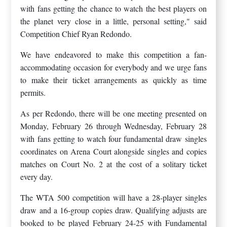
with fans getting the chance to watch the best players on
the planet very close in a little, personal setting," said
Competition Chief Ryan Redondo.
We have endeavored to make this competition a fan-
accommodating occasion for everybody and we urge fans
to make their ticket arrangements as quickly as time
permits.
As per Redondo, there will be one meeting presented on
Monday, February 26 through Wednesday, February 28
with fans getting to watch four fundamental draw singles
coordinates on Arena Court alongside singles and copies
matches on Court No. 2 at the cost of a solitary ticket
every day.
The WTA 500 competition will have a 28-player singles
draw and a 16-group copies draw. Qualifying adjusts are
booked to be played February 24-25 with Fundamental