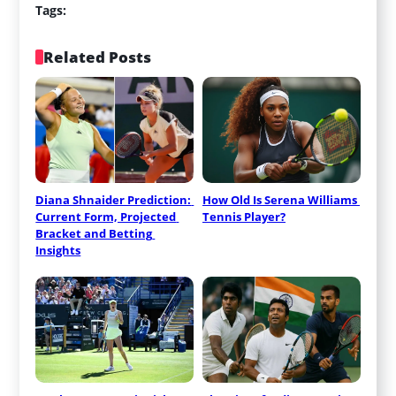
Tags:
Related Posts
Diana Shnaider Prediction: 
How Old Is Serena Williams 
Current Form, Projected 
Tennis Player?
Bracket and Betting 
Insights