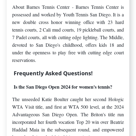
About Barnes Tennis Center - Barnes Tennis Center is
possessed and worked by Youth Tennis San Diego. It is a
new double cross honor winning office with 23 hard
tennis courts, 2 Cali mud courts, 19 pickleball courts, and
7 Padel courts, all with cutting edge lighting. The Middle,
devoted to San Diego's childhood, offers kids 18 and
under the openness to play free with cutting edge court
reservations.
Frequently Asked Questions!
Is the San Diego Open 2024 for women's tennis?
The unseeded Katie Boulter caught her second Hologic
WTA Visit title, and first at WTA 500 level, at the 2024
Advantageous San Diego Open. The Briton's title run
incorporated her fourth vocation Top 20 win over Beatriz
Haddad Maia in the subsequent round, and empowered