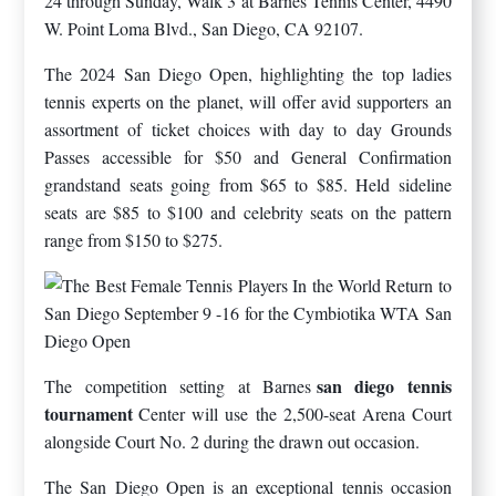
24 through Sunday, Walk 3 at Barnes Tennis Center, 4490
W. Point Loma Blvd., San Diego, CA 92107.
The 2024 San Diego Open, highlighting the top ladies
tennis experts on the planet, will offer avid supporters an
assortment of ticket choices with day to day Grounds
Passes accessible for $50 and General Confirmation
grandstand seats going from $65 to $85. Held sideline
seats are $85 to $100 and celebrity seats on the pattern
range from $150 to $275.
san diego tennis
The competition setting at Barnes
tournament
Center will use the 2,500-seat Arena Court
alongside Court No. 2 during the drawn out occasion.
The San Diego Open is an exceptional tennis occasion