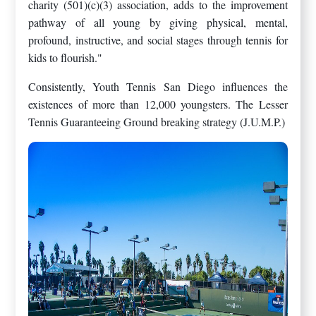
charity (501)(c)(3) association, adds to the improvement
pathway of all young by giving physical, mental,
profound, instructive, and social stages through tennis for
kids to flourish."
Consistently, Youth Tennis San Diego influences the
existences of more than 12,000 youngsters. The Lesser
Tennis Guaranteeing Ground breaking strategy (J.U.M.P.)