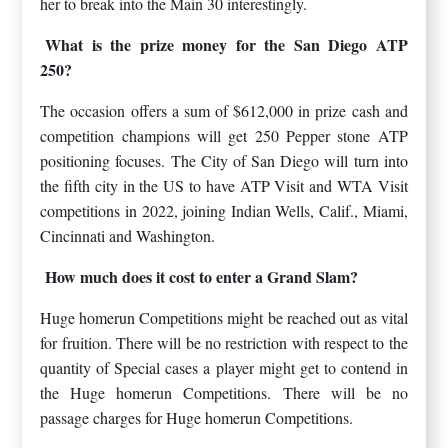
her to break into the Main 30 interestingly.
What is the prize money for the San Diego ATP
250?
The occasion offers a sum of $612,000 in prize cash and
competition champions will get 250 Pepper stone ATP
positioning focuses. The City of San Diego will turn into
the fifth city in the US to have ATP Visit and WTA Visit
competitions in 2022, joining Indian Wells, Calif., Miami,
Cincinnati and Washington.
How much does it cost to enter a Grand Slam?
Huge homerun Competitions might be reached out as vital
for fruition. There will be no restriction with respect to the
quantity of Special cases a player might get to contend in
the Huge homerun Competitions. There will be no
passage charges for Huge homerun Competitions.