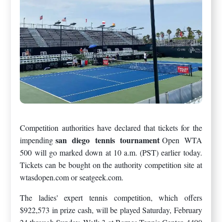
Competition authorities have declared that tickets for the
san diego tennis tournament
impending
Open WTA
500 will go marked down at 10 a.m. (PST) earlier today.
Tickets can be bought on the authority competition site at
wtasdopen.com or seatgeek.com.
The ladies' expert tennis competition, which offers
$922,573 in prize cash, will be played Saturday, February