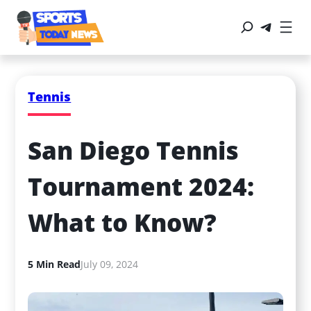
Tennis
San Diego Tennis 
Tournament 2024: 
What to Know?
5 Min Read
July 09, 2024