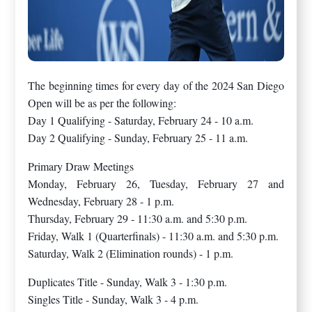
The beginning times for every day of the 2024 San Diego
Open will be as per the following:
Day 1 Qualifying - Saturday, February 24 - 10 a.m.
Day 2 Qualifying - Sunday, February 25 - 11 a.m.
Primary Draw Meetings
Monday, February 26, Tuesday, February 27 and
Wednesday, February 28 - 1 p.m.
Thursday, February 29 - 11:30 a.m. and 5:30 p.m.
Friday, Walk 1 (Quarterfinals) - 11:30 a.m. and 5:30 p.m.
Saturday, Walk 2 (Elimination rounds) - 1 p.m.
Duplicates Title - Sunday, Walk 3 - 1:30 p.m.
Singles Title - Sunday, Walk 3 - 4 p.m.