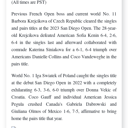
(All times are PST)
Previous French Open boss and current world No. 11
Barbora Krejcikova of Czech Republic cleared the singles
and pairs titles at the 2023 San Diego Open. The 28-year-
old Krejcikova defeated American Sofia Kenin 6-4, 2-6,
6-4 in the singles last and afterward collaborated with
comrade Katerina Siniakova for a 6-1, 6-4 triumph over
Americans Danielle Collins and Coco Vandeweghe in the
pairs title.
World No. 1 Iga Swiatek of Poland caught the singles title
at the debut San Diego Open in 2022 with a completely
exhilarating 6-3, 3-6, 6-0 triumph over Donna Vekic of
Croatia. Coco Gauff and individual American Jessica
Pegula crushed Canada's Gabriela Dabrowski and
Giuliana Olmos of Mexico 1-6, 7-5, affirmative to bring
home the pairs title that year.