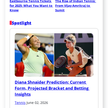
Eastbourne Tennis Tickets 
The Rise of Indian Tennis: 
for 2025: What You Want to 
From Vijay Amritraj to 
Know
Sumit
Spotlight
Diana Shnaider Prediction: Current 
Form, Projected Bracket and Betting 
Insights
Tennis
·
June 02, 2026