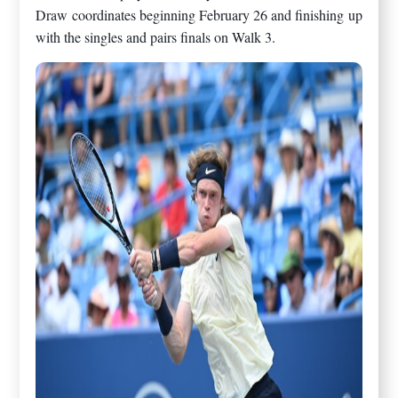
Draw coordinates beginning February 26 and finishing up
with the singles and pairs finals on Walk 3.