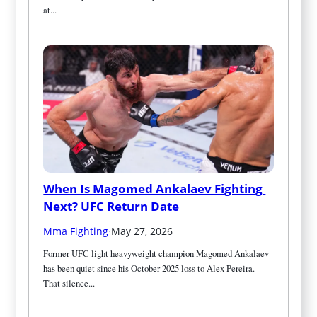
at...
When Is Magomed Ankalaev Fighting 
Next? UFC Return Date
Mma Fighting
·
May 27, 2026
Former UFC light heavyweight champion Magomed Ankalaev 
has been quiet since his October 2025 loss to Alex Pereira. 
That silence...