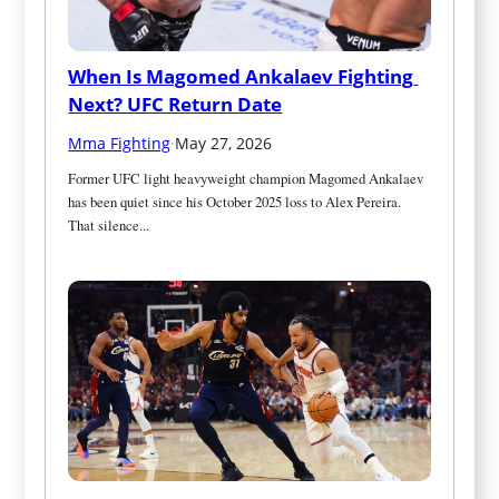
When Is Magomed Ankalaev Fighting 
Next? UFC Return Date
Mma Fighting
·
May 27, 2026
Former UFC light heavyweight champion Magomed Ankalaev 
has been quiet since his October 2025 loss to Alex Pereira. 
That silence...