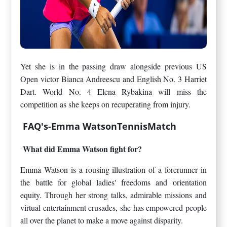
Yet she is in the passing draw alongside previous US
Open victor Bianca Andreescu and English No. 3 Harriet
Dart. World No. 4 Elena Rybakina will miss the
competition as she keeps on recuperating from injury.
FAQ's-Emma WatsonTennisMatch
What did Emma Watson fight for?
Emma Watson is a rousing illustration of a forerunner in
the battle for global ladies' freedoms and orientation
equity. Through her strong talks, admirable missions and
virtual entertainment crusades, she has empowered people
all over the planet to make a move against disparity.