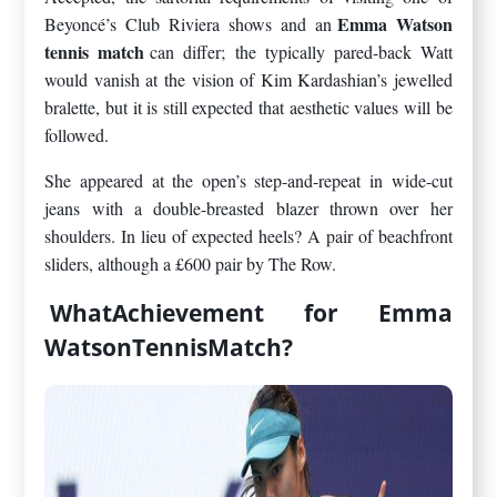
Emma Watson
Beyoncé’s Club Riviera shows and an
tennis match
can differ; the typically pared-back Watt
would vanish at the vision of Kim Kardashian’s jewelled
bralette, but it is still expected that aesthetic values will be
followed.
She appeared at the open’s step-and-repeat in wide-cut
jeans with a double-breasted blazer thrown over her
shoulders. In lieu of expected heels? A pair of beachfront
sliders, although a £600 pair by The Row.
WhatAchievement for Emma
WatsonTennisMatch?