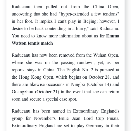
Raducanu then pulled out from the China Open,
uncovering that she had "hyper-extended a few tendons"
in her foot. It implies I can't play in Beijing; however, I
desire to be back contending in a hurry," said Raducanu.
Emma
You need to know more information about us for
Watson tennis match
.
Raducanu has now been removed from the Wuhan Open,
where she was on the passing rundown, yet, as per
reports, stays in China. The English No. 2 is pursued at
the Hong Kong Open, which begins on October 28, and
there are likewise occasions in Ningbo (October 14) and
Guangzhou (October 21) in the event that she can return
soon and secure a special case spot.
Raducanu has been named in Extraordinary England's
group for November's Billie Jean Lord Cup Finals.
Extraordinary England are set to play Germany in their