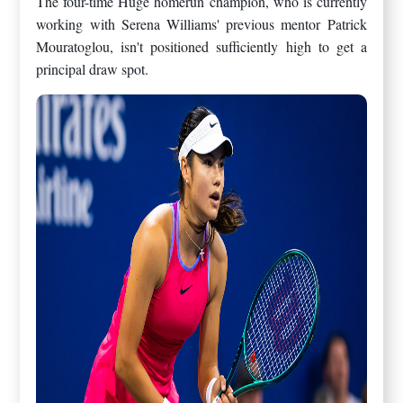
The four-time Huge homerun champion, who is currently
working with Serena Williams' previous mentor Patrick
Mouratoglou, isn't positioned sufficiently high to get a
principal draw spot.