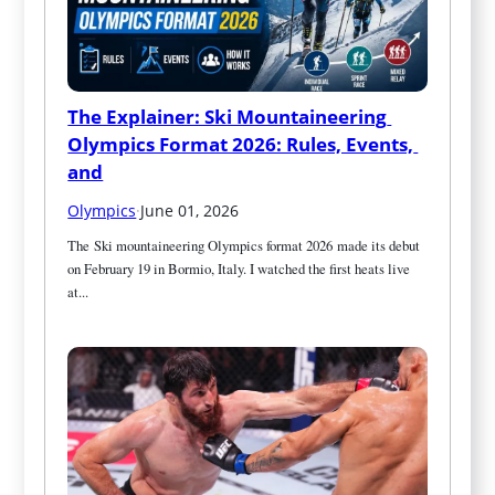
The Explainer: Ski Mountaineering 
Olympics Format 2026: Rules, Events, 
and
Olympics
·
June 01, 2026
The Ski mountaineering Olympics format 2026 made its debut 
on February 19 in Bormio, Italy. I watched the first heats live 
at...