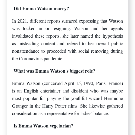
Did Emma Watson marry?
In 2021, different reports surfaced expressing that Watson
was locked in or resigning. Watson and her agents
invalidated these reports; she later named the hypothesis
as misleading content and refered to her overall public
nonattendance to proceeded with social removing during
the Coronavirus pandemic.
What was Emma Watson's biggest role?
Emma Watson (conceived April 15, 1990, Paris, France)
is an English entertainer and dissident who was maybe
most popular for playing the youthful wizard Hermione
Granger in the Harry Potter films. She likewise gathered
consideration as a representative for ladies' balance.
Is Emma Watson vegetarian?