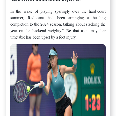
In the wake of playing sparingly over the hard-court
summer, Raducanu had been arranging a bustling
completion to the 2024 season, talking about stacking the
year on the backend weighty." Be that as it may, her
timetable has been upset by a foot injury.