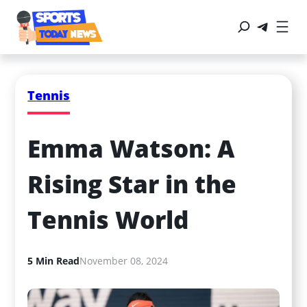
Tennis
Emma Watson: A 
Rising Star in the 
Tennis World
5 Min Read
November 08, 2024