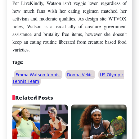
Per LiveKindly, Watson isn't veggie lover, regardless of
how much fans wish her eating regimen matched her
activism and moderate qualities. As design site WTVOX
notes, Watson is a vocal ally of creature government
assistance and brutality free items, however she doesn't
keep an eating routine liberated from creature based food
varieties.
Tags:
Emma Watson tennis
Donna Vekic
US Olympic
Tennis Team
Related Posts