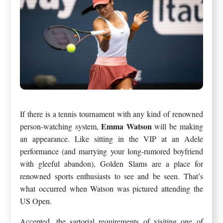
If there is a tennis tournament with any kind of renowned
Emma Watson
person-watching system,
will be making
an appearance. Like sitting in the VIP at an Adele
performance (and marrying your long-rumored boyfriend
with gleeful abandon), Golden Slams are a place for
renowned sports enthusiasts to see and be seen. That’s
what occurred when Watson was pictured attending the
US Open.
Accepted, the sartorial requirements of visiting one of