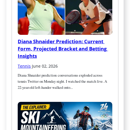
Diana Shnaider Prediction: Current 
Form, Projected Bracket and Betting 
Insights
Tennis
·
June 02, 2026
Diana Shnaider prediction conversations exploded across 
tennis Twitter on Monday night. I watched the match live. A 
22-year-old left-hander walked onto...