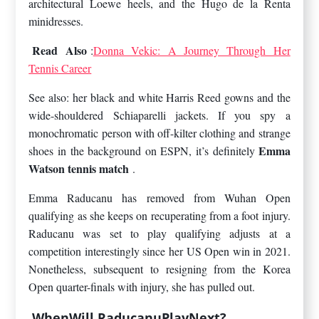
architectural Loewe heels, and the Hugo de la Renta
minidresses.
Read Also
:
Donna Vekic: A Journey Through Her
Tennis Career
See also: her black and white Harris Reed gowns and the
wide-shouldered Schiaparelli jackets. If you spy a
monochromatic person with off-kilter clothing and strange
Emma
shoes in the background on ESPN, it’s definitely
Watson tennis match
.
Emma Raducanu has removed from Wuhan Open
qualifying as she keeps on recuperating from a foot injury.
Raducanu was set to play qualifying adjusts at a
competition interestingly since her US Open win in 2021.
Nonetheless, subsequent to resigning from the Korea
Open quarter-finals with injury, she has pulled out.
WhenWill RaducanuPlayNext?