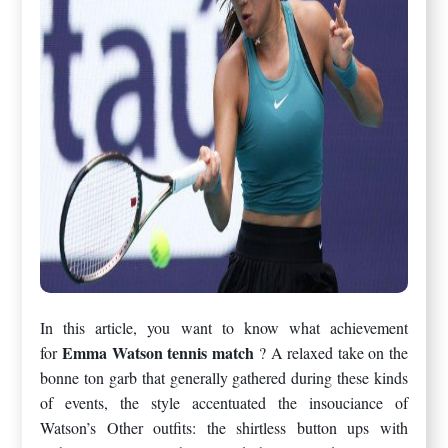
In this article, you want to know what achievement
Emma Watson tennis match
for
? A relaxed take on the
bonne ton garb that generally gathered during these kinds
of events, the style accentuated the insouciance of
Watson’s Other outfits: the shirtless button ups with