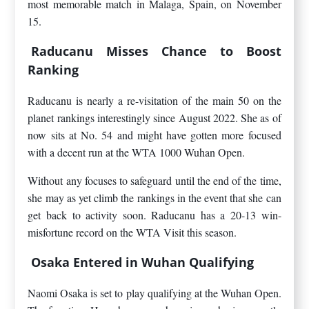
most memorable match in Malaga, Spain, on November
15.
Raducanu Misses Chance to Boost
Ranking
Raducanu is nearly a re-visitation of the main 50 on the
planet rankings interestingly since August 2022. She as of
now sits at No. 54 and might have gotten more focused
with a decent run at the WTA 1000 Wuhan Open.
Without any focuses to safeguard until the end of the time,
she may as yet climb the rankings in the event that she can
get back to activity soon. Raducanu has a 20-13 win-
misfortune record on the WTA Visit this season.
Osaka Entered in Wuhan Qualifying
Naomi Osaka is set to play qualifying at the Wuhan Open.