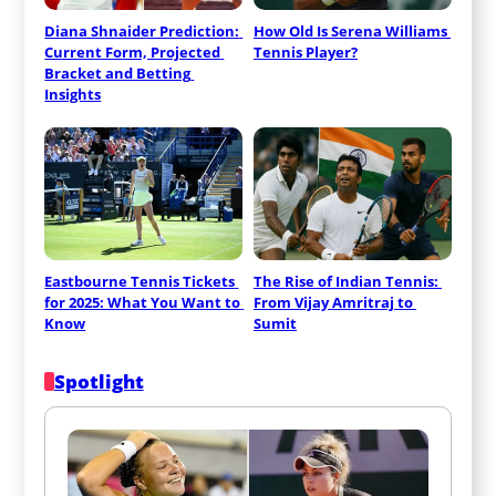
Diana Shnaider Prediction: 
How Old Is Serena Williams 
Current Form, Projected 
Tennis Player?
Bracket and Betting 
Insights
Eastbourne Tennis Tickets 
The Rise of Indian Tennis: 
for 2025: What You Want to 
From Vijay Amritraj to 
Know
Sumit
Spotlight