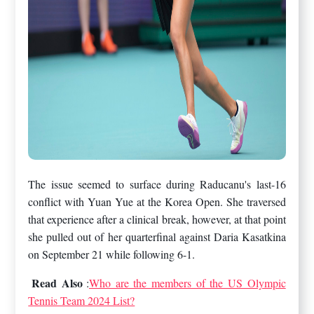
The issue seemed to surface during Raducanu's last-16
conflict with Yuan Yue at the Korea Open. She traversed
that experience after a clinical break, however, at that point
she pulled out of her quarterfinal against Daria Kasatkina
on September 21 while following 6-1.
Read Also
:
Who are the members of the US Olympic
Tennis Team 2024 List?