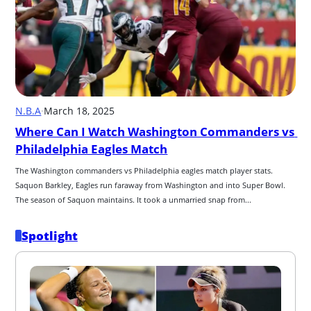
N.B.A
·
March 18, 2025
Where Can I Watch Washington Commanders vs 
Philadelphia Eagles Match
﻿﻿﻿﻿﻿﻿﻿﻿﻿﻿﻿﻿﻿﻿﻿﻿The Washington commanders vs Philadelphia eagles match player stats. 
Saquon Barkley﻿﻿﻿﻿﻿﻿﻿﻿﻿﻿﻿﻿﻿﻿﻿﻿, Eagles run faraway from Washington and into Super Bowl. 
The season of Saquon maintains. It took a unmarried snap from...
Spotlight