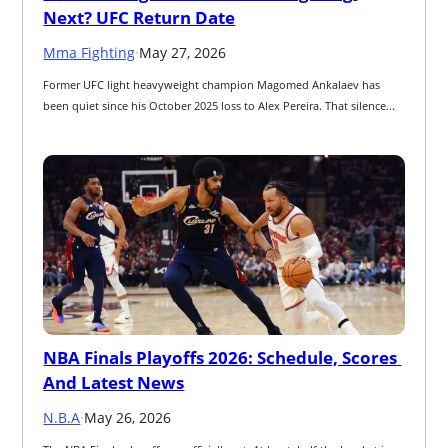
Next? UFC Return Date
Mma Fighting
·
May 27, 2026
Former UFC light heavyweight champion Magomed Ankalaev has 
been quiet since his October 2025 loss to Alex Pereira. That silence...
NBA Finals Playoffs 2026: Schedule, Scores 
And Latest News
N.B.A
·
May 26, 2026