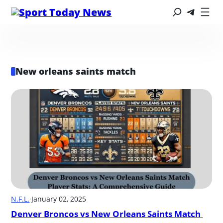
New orleans saints match
N.F.L.
·
January 02, 2025
Denver Broncos vs New Orleans Saints Match 