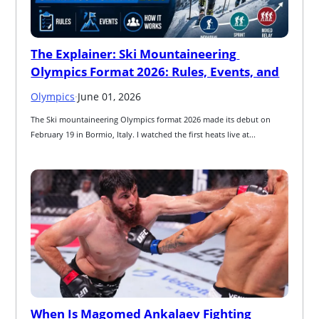
The Explainer: Ski Mountaineering 
Olympics Format 2026: Rules, Events, and
Olympics
·
June 01, 2026
The Ski mountaineering Olympics format 2026 made its debut on 
February 19 in Bormio, Italy. I watched the first heats live at...
When Is Magomed Ankalaev Fighting 