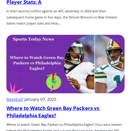
Player Stats: A
In their second conflict against an AFC adversary in 2024 and their 
subsequent home game in five days, the Denver Broncos vs New Orleans 
Saints match player stats and Holy...
Baseball
·
January 07, 2025
Where to Watch Green Bay Packers vs 
Philadelphia Eagles?
Where to watch Green Bay Packers vs Philadelphia Eagles? Four wins remain 
before the Philadelphia Eagles and a Super Bowl triumph. Entering the NFL 