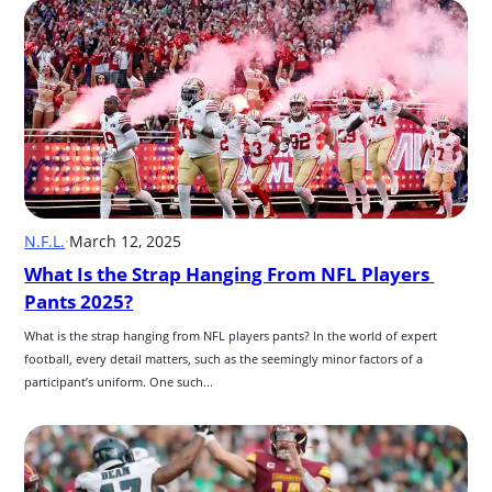
N.F.L.
·
March 12, 2025
What Is the Strap Hanging From NFL Players 
Pants 2025?
What is the strap hanging from NFL players pants? In the world of expert 
football, every detail matters, such as the seemingly minor factors of a 
participant’s uniform. One such...