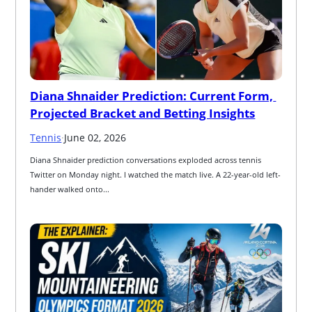
Diana Shnaider Prediction: Current Form, 
Projected Bracket and Betting Insights
Tennis
·
June 02, 2026
Diana Shnaider prediction conversations exploded across tennis 
Twitter on Monday night. I watched the match live. A 22-year-old left-
hander walked onto...