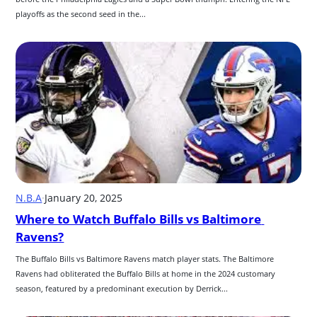
playoffs as the second seed in the...
N.B.A
·
January 20, 2025
Where to Watch Buffalo Bills vs Baltimore 
Ravens?
The Buffalo Bills vs Baltimore Ravens match player stats. The Baltimore 
Ravens had obliterated the Buffalo Bills at home in the 2024 customary 
season, featured by a predominant execution by Derrick...