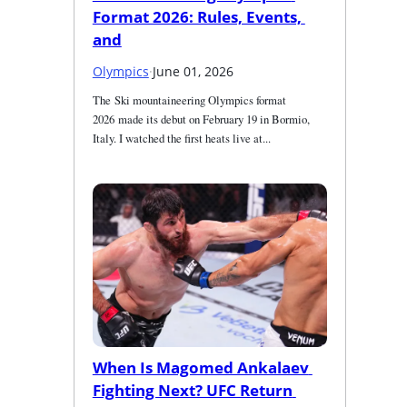
Format 2026: Rules, Events, 
and
Olympics
·
June 01, 2026
The Ski mountaineering Olympics format 
2026 made its debut on February 19 in Bormio, 
Italy. I watched the first heats live at...
When Is Magomed Ankalaev 
Fighting Next? UFC Return 