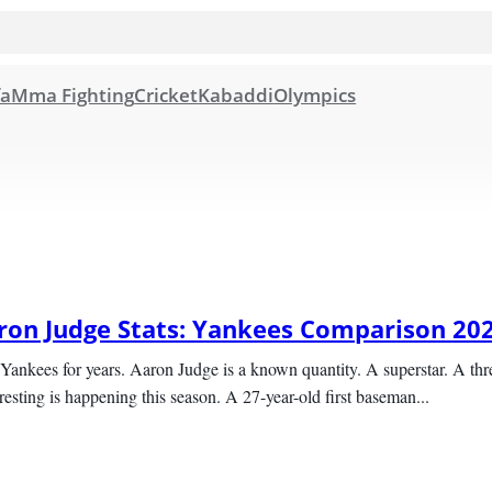
fa
Mma Fighting
Cricket
Kabaddi
Olympics
aron Judge Stats: Yankees Comparison 20
Yankees for years. Aaron Judge is a known quantity. A superstar. A thre
sting is happening this season. A 27-year-old first baseman...