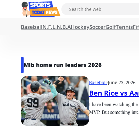
Baseball
N.F.L.
N.B.A
Hockey
Soccer
Golf
Tennis
Fi
Mlb home run leaders 2026
Baseball
·
June 23, 2026
Ben Rice vs A
I have been watching the 
MVP. But something intere