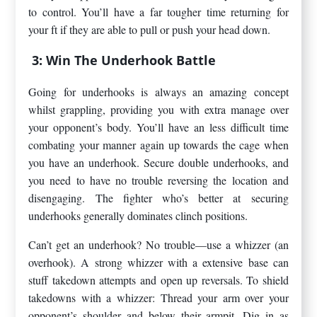
to control. You’ll have a far tougher time returning for
your ft if they are able to pull or push your head down.
3: Win The Underhook Battle
Going for underhooks is always an amazing concept
whilst grappling, providing you with extra manage over
your opponent’s body. You’ll have an less difficult time
combating your manner again up towards the cage when
you have an underhook. Secure double underhooks, and
you need to have no trouble reversing the location and
disengaging. The fighter who’s better at securing
underhooks generally dominates clinch positions.
Can’t get an underhook? No trouble—use a whizzer (an
overhook). A strong whizzer with a extensive base can
stuff takedown attempts and open up reversals. To shield
takedowns with a whizzer: Thread your arm over your
opponent’s shoulder and below their armpit. Dig in as