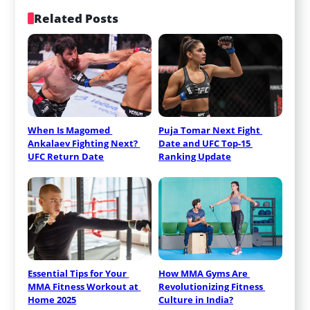
Related Posts
When Is Magomed 
Puja Tomar Next Fight 
Ankalaev Fighting Next? 
Date and UFC Top-15 
UFC Return Date
Ranking Update
Essential Tips for Your 
How MMA Gyms Are 
MMA Fitness Workout at 
Revolutionizing Fitness 
Home 2025
Culture in India?