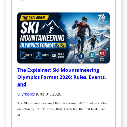
The Explainer: Ski Mountaineering 
Olympics Format 2026: Rules, Events, 
and
Olympics
·
June 01, 2026
The Ski mountaineering Olympics format 2026 made its debut 
on February 19 in Bormio, Italy. I watched the first heats live 
at...