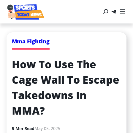
Mma Fighting
How To Use The 
Cage Wall To Escape 
Takedowns In 
MMA?
5 Min Read
May 05, 2025