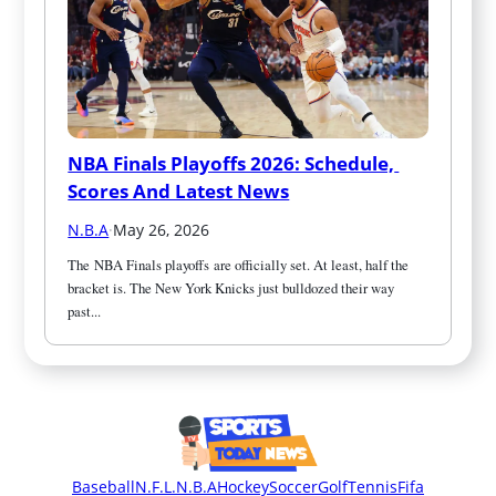
NBA Finals Playoffs 2026: Schedule, 
Scores And Latest News
N.B.A
·
May 26, 2026
The NBA Finals playoffs are officially set. At least, half the 
bracket is. The New York Knicks just bulldozed their way 
past...
Baseball
N.F.L.
N.B.A
Hockey
Soccer
Golf
Tennis
Fifa