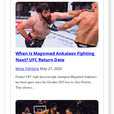
When Is Magomed Ankalaev Fighting 
Next? UFC Return Date
Mma Fighting
·
May 27, 2026
Former UFC light heavyweight champion Magomed Ankalaev 
has been quiet since his October 2025 loss to Alex Pereira. 
That silence...