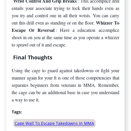
Wrist Control And Grip Breaks
: This accomplice drill
entails your associate trying to lock their hands even as
you try and control one in all their wrists. You can carry
Whizzer To
out this drill even as standing or on the floor.
Escape Or Reversal
: Have a education accomplice
shoot in on you at the same time as you operate a whizzer
to sprawl out of it and escape.
Final Thoughts
Using the cage to guard against takedowns or fight your
manner again for your ft is one of those competencies that
separates beginners from veterans in MMA. Remember,
the cage can be an additional base in case you understand
a way to use it.
Tags:
Cage Wall To Escape Takedowns In MMA