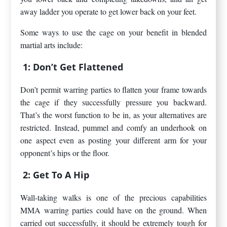
away ladder you operate to get lower back on your feet.
Some ways to use the cage on your benefit in blended
martial arts include:
1: Don’t Get Flattened
Don’t permit warring parties to flatten your frame towards
the cage if they successfully pressure you backward.
That’s the worst function to be in, as your alternatives are
restricted. Instead, pummel and comfy an underhook on
one aspect even as posting your different arm for your
opponent’s hips or the floor.
2: Get To A Hip
Wall-taking walks is one of the precious capabilities
MMA warring parties could have on the ground. When
carried out successfully, it should be extremely tough for