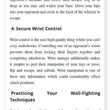
deep as you may and widen your base. Drive your hips
into your opponent and circle to the facet of the whizzer to
escape.
4: Secure Wrist Control
Wrist control is the next high-quality thing whilst you can’t
cozy underhooks. Controlling one of an opponent’s wrists
prevents them from locking their fingers together and
completing takedowns. Wrist manage additionally makes
it simpler to peel their manipulate of your legs or torso,
flip and escape, and submit. Wrist manipulate is one of
these tiny information which could considerably effect
clinch positions.
Practicing Your Wall-Fighting
Techniques