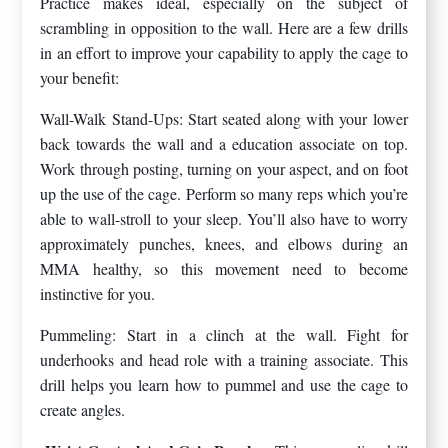
Practice makes ideal, especially on the subject of
scrambling in opposition to the wall. Here are a few drills
in an effort to improve your capability to apply the cage to
your benefit:
Wall-Walk Stand-Ups: Start seated along with your lower
back towards the wall and a education associate on top.
Work through posting, turning on your aspect, and on foot
up the use of the cage. Perform so many reps which you’re
able to wall-stroll to your sleep. You’ll also have to worry
approximately punches, knees, and elbows during an
MMA healthy, so this movement need to become
instinctive for you.
Pummeling: Start in a clinch at the wall. Fight for
underhooks and head role with a training associate. This
drill helps you learn how to pummel and use the cage to
create angles.