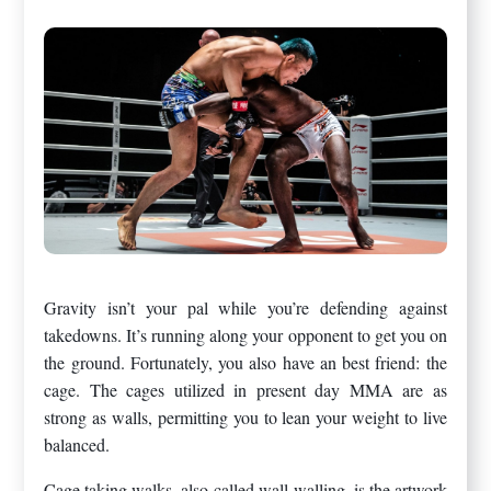
Gravity isn’t your pal while you’re defending against
takedowns. It’s running along your opponent to get you on
the ground. Fortunately, you also have an best friend: the
cage. The cages utilized in present day MMA are as
strong as walls, permitting you to lean your weight to live
balanced.
Cage taking walks, also called wall-walling, is the artwork