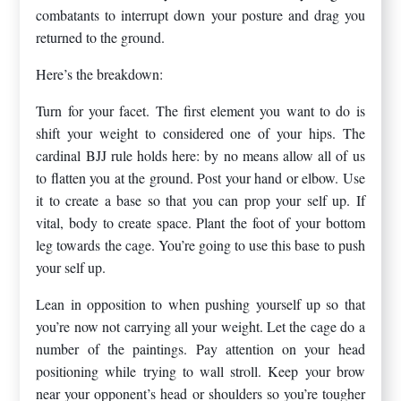
combatants to interrupt down your posture and drag you
returned to the ground.
Here’s the breakdown:
Turn for your facet. The first element you want to do is
shift your weight to considered one of your hips. The
cardinal BJJ rule holds here: by no means allow all of us
to flatten you at the ground. Post your hand or elbow. Use
it to create a base so that you can prop your self up. If
vital, body to create space. Plant the foot of your bottom
leg towards the cage. You’re going to use this base to push
your self up.
Lean in opposition to when pushing yourself up so that
you’re now not carrying all your weight. Let the cage do a
number of the paintings. Pay attention on your head
positioning while trying to wall stroll. Keep your brow
near your opponent’s head or shoulders so you’re tougher