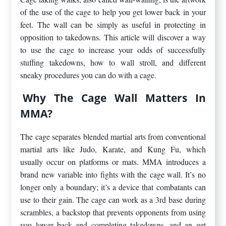
of the use of the cage to help you get lower back in your
feet. The wall can be simply as useful in protecting in
opposition to takedowns. This article will discover a way
to use the cage to increase your odds of successfully
stuffing takedowns, how to wall stroll, and different
sneaky procedures you can do with a cage.
Why The Cage Wall Matters In
MMA?
The cage separates blended martial arts from conventional
martial arts like Judo, Karate, and Kung Fu, which
usually occur on platforms or mats. MMA introduces a
brand new variable into fights with the cage wall. It’s no
longer only a boundary; it’s a device that combatants can
use to their gain. The cage can work as a 3rd base during
scrambles, a backstop that prevents opponents from using
you lower back and completing takedowns, and an get