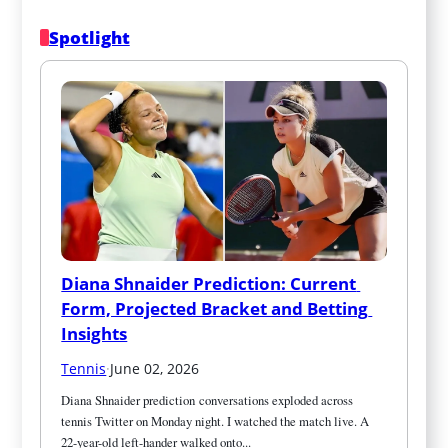
Spotlight
Diana Shnaider Prediction: Current 
Form, Projected Bracket and Betting 
Insights
Tennis
·
June 02, 2026
Diana Shnaider prediction conversations exploded across 
tennis Twitter on Monday night. I watched the match live. A 
22-year-old left-hander walked onto...