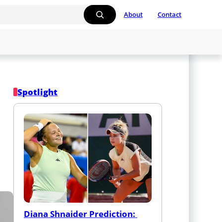
About
Contact
Spotlight
Diana Shnaider Prediction: 