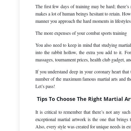
The first few days of training may be hard; there’s 
makes a lot of human beings hesitant to retain. How
manner you approach the hard moments in lifestyles
The more expenses of your combat sports training
You also need to keep in mind that studying martia
into the rabbit hollow, the extra you add to it. Fo
massages, tournament prices, health club gadget, an
If you understand deep in your coronary heart that th
number of the maximum famous martial arts and the 
Let’s pass!
Tips To Choose The Right Martial Ar
It is critical to remember that there’s not any such
exceptional martial artwork is the one that bring
Also, every style was created for unique needs in ext