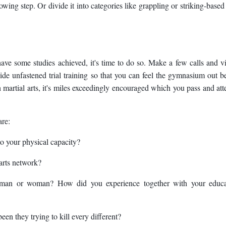
lowing step. Or divide it into categories like grappling or striking-based 
 some studies achieved, it's time to do so. Make a few calls and vi
vide unfastened trial training so that you can feel the gymnasium out b
ith martial arts, it's miles exceedingly encouraged which you pass and at
are:
to your physical capacity?
 arts network?
 man or woman? How did you experience together with your educa
been they trying to kill every different?