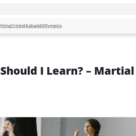
hting
Cricket
Kabaddi
Olympics
Should I Learn? – Martial 