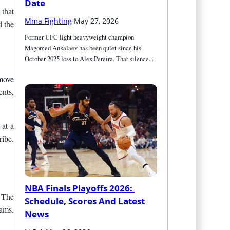
Date
 that
Mma Fighting
·
May 27, 2026
d the
Former UFC light heavyweight champion 
Magomed Ankalaev has been quiet since his 
October 2025 loss to Alex Pereira. That silence...
 move
ents,
 at a
ribe.
NBA Finals Playoffs 2026: 
. The
Schedule, Scores And Latest 
eams.
News