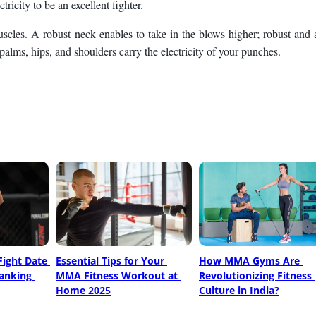
ricity to be an excellent fighter.
muscles. A robust neck enables to take in the blows higher; robust and 
palms, hips, and shoulders carry the electricity of your punches.
ight Date 
Essential Tips for Your 
How MMA Gyms Are 
anking 
MMA Fitness Workout at 
Revolutionizing Fitness 
Home 2025
Culture in India?