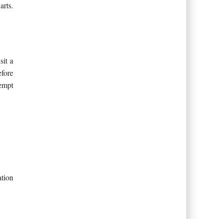
arts.
sit a
efore
tempt
tion