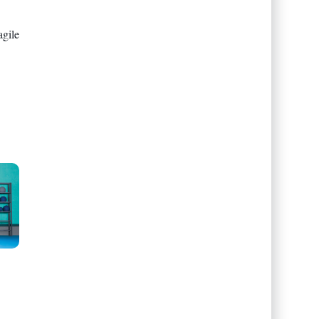
agile