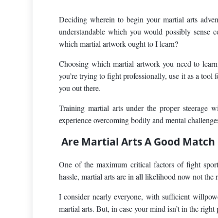
Deciding wherein to begin your martial arts advent
understandable which you would possibly sense co
which martial artwork ought to I learn?
Choosing which martial artwork you need to learn
you’re trying to fight professionally, use it as a tool
you out there.
Training martial arts under the proper steerage 
experience overcoming bodily and mental challenges, p
Are Martial Arts A Good Match
One of the maximum critical factors of fight sport
hassle, martial arts are in all likelihood now not the 
I consider nearly everyone, with sufficient willpow
martial arts. But, in case your mind isn’t in the righ