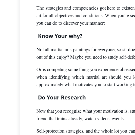
The strategies and competencies got here to existence
art for all objectives and conditions. When you’re se
you can do to discover your manner:
Know Your why?
Not all martial arts paintings for everyone, so sit
out of this enjoy? Maybe you need to study self-def
Or is competing some thing you experience obsessed
when identifying which martial art should you l
approximately what motivates you to start working 
Do Your Research
Now that you recognize what your motivation is, studi
friend that trains already, watch videos, events.
Self-protection strategies, and the whole lot you can 