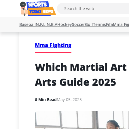
Baseball
N.F.L.
N.B.A
Hockey
Soccer
Golf
Tennis
Fifa
Mma Fig
Mma Fighting
Which Martial Art 
Arts Guide 2025
6 Min Read
May 05, 2025