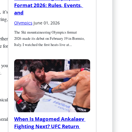
Format 2026: Rules, Events, 
 it’s
and
ring,
Olympics
·
June 01, 2026
The Ski mountaineering Olympics format 
ether
2026 made its debut on February 19 in Bormio, 
Italy. I watched the first heats live at...
e for
f you
.
sical
When Is Magomed Ankalaev 
veral
Fighting Next? UFC Return 