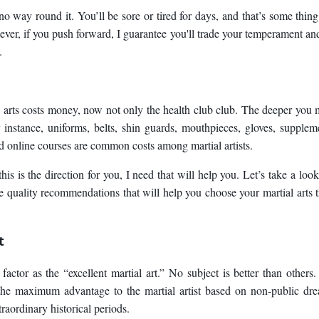
no way round it. You’ll be sore or tired for days, and that’s some thing
ever, if you push forward, I guarantee you'll trade your temperament an
.
l arts costs money, now not only the health club club. The deeper you
r instance, uniforms, belts, shin guards, mouthpieces, gloves, supplem
d online courses are common costs among martial artists.
is is the direction for you, I need that will help you. Let’s take a look
quality recommendations that will help you choose your martial arts t
t
 factor as the “excellent martial art.” No subject is better than others
s the maximum advantage to the martial artist based on non-public dr
raordinary historical periods.