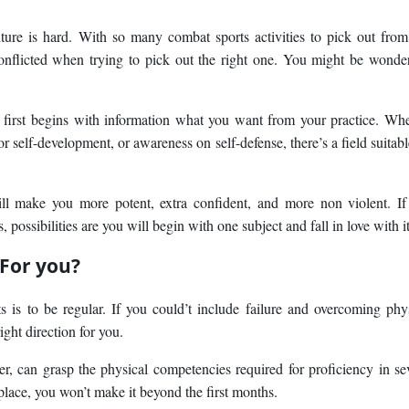
ure is hard. With so many combat sports activities to pick out from,
nflicted when trying to pick out the right one. You might be wonde
 first begins with information what you want from your practice. Wh
 for self-development, or awareness on self-defense, there’s a field suitabl
will make you more potent, extra confident, and more non violent. I
ossibilities are you will begin with one subject and fall in love with it
 For you?
s is to be regular. If you could’t include failure and overcoming phy
right direction for you.
er, can grasp the physical competencies required for proficiency in se
t place, you won’t make it beyond the first months.