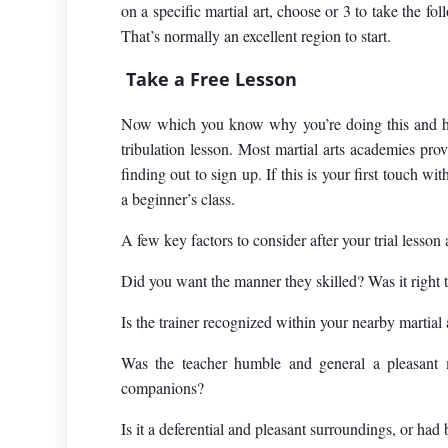
on a specific martial art, choose or 3 to take the fol
That’s normally an excellent region to start.
Take a Free Lesson
Now which you know why you’re doing this and have
tribulation lesson. Most martial arts academies pro
finding out to sign up. If this is your first touch w
a beginner’s class.
A few key factors to consider after your trial lesson 
Did you want the manner they skilled? Was it right 
Is the trainer recognized within your nearby martial
Was the teacher humble and general a pleasant
companions?
Is it a deferential and pleasant surroundings, or had 