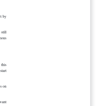
rt by
still
amous
 this
start
es on
 want