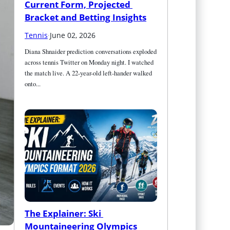
Current Form, Projected 
Bracket and Betting Insights
Tennis
·
June 02, 2026
Diana Shnaider prediction conversations exploded 
across tennis Twitter on Monday night. I watched 
the match live. A 22-year-old left-hander walked 
onto...
The Explainer: Ski 
Mountaineering Olympics 