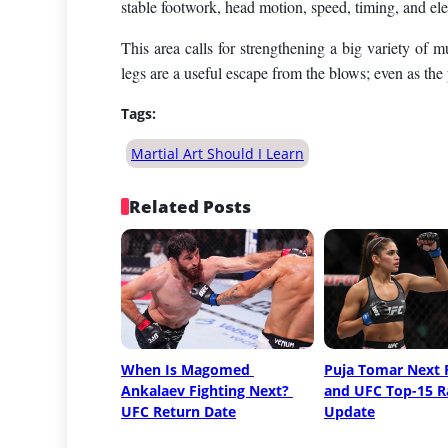
stable footwork, head motion, speed, timing, and elect
This area calls for strengthening a big variety of 
legs are a useful escape from the blows; even as the 
Tags:
Martial Art Should I Learn
Related Posts
When Is Magomed 
Puja Tomar Next F
Ankalaev Fighting Next? 
and UFC Top-15 R
UFC Return Date
Update