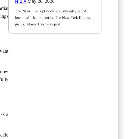
N.B.A
·
May 26, 2026
rtial
The NBA Finals playoffs are officially set. At 
hings
least, half the bracket is. The New York Knicks 
just bulldozed their way past...
 want
 know
ully
ask a
ecide