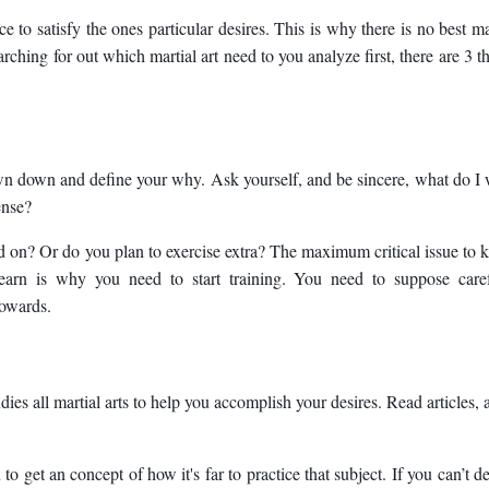
 to satisfy the ones particular desires. This is why there is no best ma
arching for out which martial art need to you analyze first, there are 3 t
 down down and define your why. Ask yourself, and be sincere, what do I
ense?
 on? Or do you plan to exercise extra? The maximum critical issue to
earn is why you need to start training. You need to suppose caref
towards.
es all martial arts to help you accomplish your desires. Read articles, 
to get an concept of how it's far to practice that subject. If you can’t d