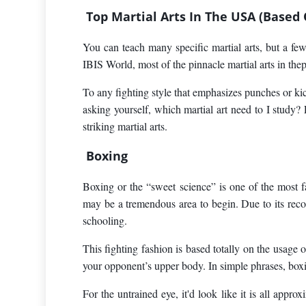
Top Martial Arts In The USA (Based
You can teach many specific martial arts, but a fe
IBIS World, most of the pinnacle martial arts in thepr
To any fighting style that emphasizes punches or kick
asking yourself, which martial art need to I study
striking martial arts.
Boxing
Boxing or the “sweet science” is one of the most fa
may be a tremendous area to begin. Due to its recog
schooling.
This fighting fashion is based totally on the usage o
your opponent’s upper body. In simple phrases, boxing
For the untrained eye, it'd look like it is all appr