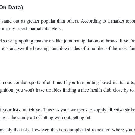
 On Data)
w stand out as greater popular than others. According to a market repo
imarily based martial arts refers.
s over grappling maneuvers like joint manipulation or throws. If you’re 
? Let’s analyze the blessings and downsides of a number of the most f
mous combat sports of all time. If you like putting-based martial arts,
nition, you won’t have troubles finding a nice health club close by to 
f your fists, which you’ll use as your weapons to supply effective strik
 is the candy art of hitting with out getting hit.
oximately the fists. However, this is a complicated recreation where you