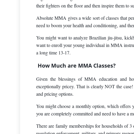
their fighters on the floor and then inspire them to 
Absolute MMA gives a wide sort of classes that permi
need to boom your health and conditioning, and there
You might want to analyze Brazilian jiu-jitsu, kickb
want to enroll your young individual in MMA instruc
a long time 13-17.
How Much are MMA Classes?
Given the blessings of MMA education and ho
exceptionally pricey. That is clearly NOT the cas
and pricing options.
You might choose a monthly option, which offers you
you are completely committed and need to have a mem
There are family memberships for households of 3 
regulation enforcement, military, and primary respo