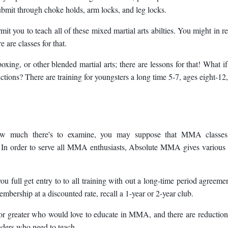
submit through choke holds, arm locks, and leg locks.
t you to teach all of these mixed martial arts abilties. You might in re
 are classes for that.
oxing, or other blended martial arts; there are lessons for that! What i
tions? There are training for youngsters a long time 5-7, ages eight-12
w much there's to examine, you may suppose that MMA classes
e! In order to serve all MMA enthusiasts, Absolute MMA gives various
 full get entry to to all training with out a long-time period agreemen
bership at a discounted rate, recall a 1-year or 2-year club.
or greater who would love to educate in MMA, and there are reduction
nders who need to teach.