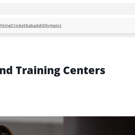
hting
Cricket
Kabaddi
Olympics
d Training Centers 