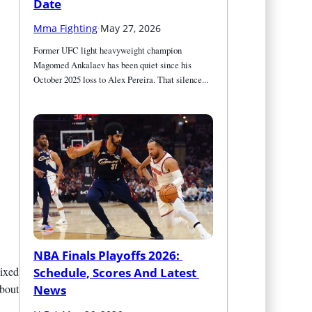
Date
Mma Fighting
·
May 27, 2026
Former UFC light heavyweight champion 
Magomed Ankalaev has been quiet since his 
October 2025 loss to Alex Pereira. That silence...
NBA Finals Playoffs 2026: 
ixed
Schedule, Scores And Latest 
 bout
News