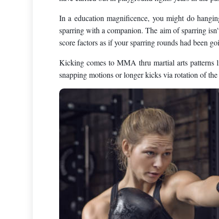
In a education magnificence, you might do hanging 
sparring with a companion. The aim of sparring isn't
score factors as if your sparring rounds had been go
Kicking comes to MMA thru martial arts patterns li
snapping motions or longer kicks via rotation of the