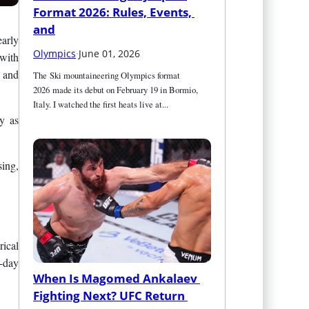
Format 2026: Rules, Events, 
and
early
Olympics
·
June 01, 2026
 with
 and
The Ski mountaineering Olympics format 
2026 made its debut on February 19 in Bormio, 
Italy. I watched the first heats live at...
y as
sing,
rical
t-day
When Is Magomed Ankalaev 
Fighting Next? UFC Return 