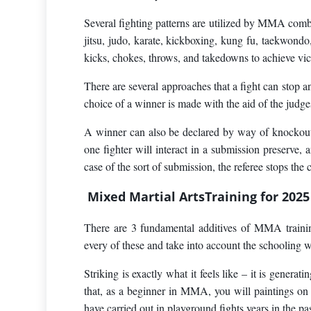
Several fighting patterns are utilized by MMA comba
jitsu, judo, karate, kickboxing, kung fu, taekwond
kicks, chokes, throws, and takedowns to achieve vic
There are several approaches that a fight can stop an
choice of a winner is made with the aid of the judge
A winner can also be declared by way of knockout i
one fighter will interact in a submission preserve, 
case of the sort of submission, the referee stops the
Mixed Martial ArtsTraining for 2025
There are 3 fundamental additives of MMA training
every of these and take into account the schooling 
Striking is exactly what it feels like – it is generat
that, as a beginner in MMA, you will paintings on w
have carried out in playground fights years in the pas