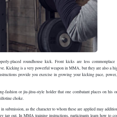
operly-placed roundhouse kick. Front kicks are less commonplace 
ve. Kicking is a very powerful weapon in MMA, but they are also a hi
structions provide you exercise in growing your kicking pace, power
g-fashion or jiu-jitsu-style holder that one combatant places on his o
illotine choke.
t in submission, as the character to whom these are applied may additio
hey tap out. In MMA training instructions, participants learn how to co