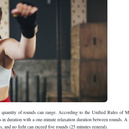
uantity of rounds can range. According to the Unified Rules of M
es in duration with a one-minute relaxation duration between rounds. A
, and no fight can exceed five rounds (25 minutes general).