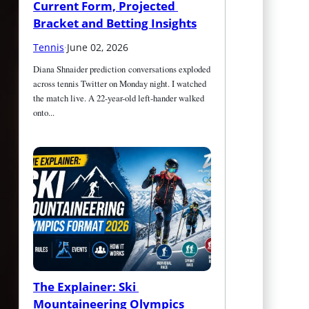
Current Form, Projected 
Bracket and Betting Insights
Tennis
·
June 02, 2026
Diana Shnaider prediction conversations exploded 
across tennis Twitter on Monday night. I watched 
the match live. A 22-year-old left-hander walked 
onto...
The Explainer: Ski 
Mountaineering Olympics 