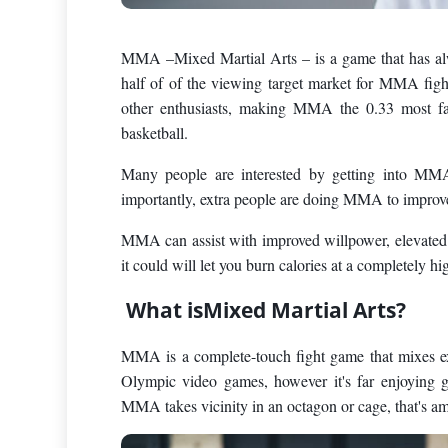
MMA –Mixed Martial Arts – is a game that has alwa
half of of the viewing target market for MMA fig
other enthusiasts, making MMA the 0.33 most fa
basketball.
Many people are interested by getting into MM
importantly, extra people are doing MMA to improv
MMA can assist with improved willpower, elevated c
it could will let you burn calories at a completely 
What isMixed Martial Arts?
MMA is a complete-touch fight game that mixes extr
Olympic video games, however it's far enjoying g
MMA takes vicinity in an octagon or cage, that's a