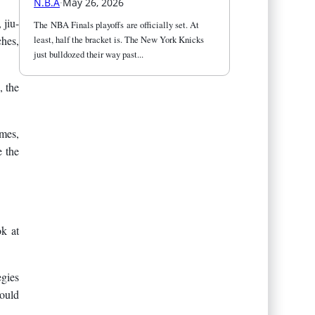
N.B.A
·
May 26, 2026
 jiu-
The NBA Finals playoffs are officially set. At 
least, half the bracket is. The New York Knicks 
ches,
just bulldozed their way past...
, the
imes,
e the
ok at
egies
could