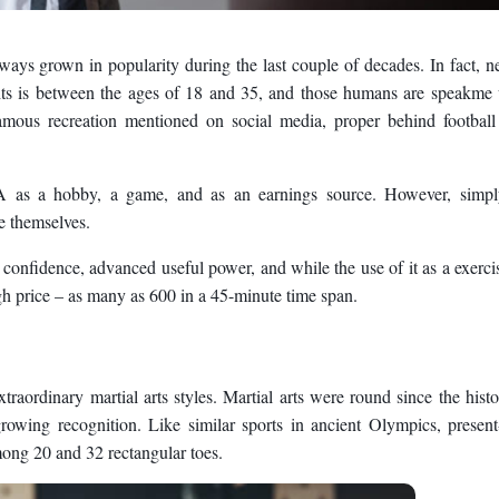
ys grown in popularity during the last couple of decades. In fact, n
hts is between the ages of 18 and 35, and those humans are speakme
mous recreation mentioned on social media, proper behind football
A as a hobby, a game, and as an earnings source. However, simpl
e themselves.
onfidence, advanced useful power, and while the use of it as a exerci
high price – as many as 600 in a 45-minute time span.
aordinary martial arts styles. Martial arts were round since the histo
rowing recognition. Like similar sports in ancient Olympics, presen
mong 20 and 32 rectangular toes.