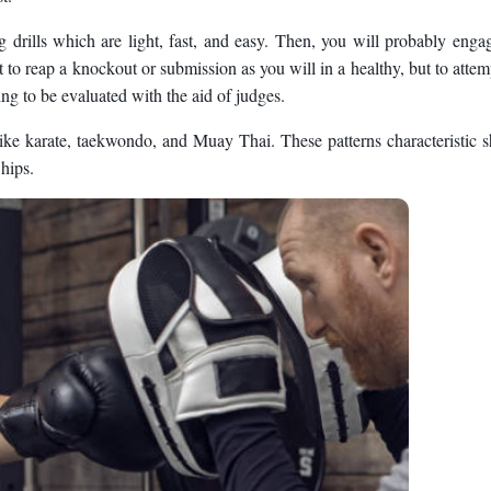
drills which are light, fast, and easy. Then, you will probably enga
 to reap a knockout or submission as you will in a healthy, but to attem
ing to be evaluated with the aid of judges.
ke karate, taekwondo, and Muay Thai. These patterns characteristic s
 hips.