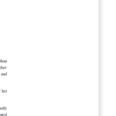
than
gher-
, and
r her
nally
ntrol