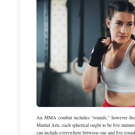
An MMA combat includes “rounds,” however the q
Martial Arts, each spherical ought to be five minut
can include everywhere between one and five rounds