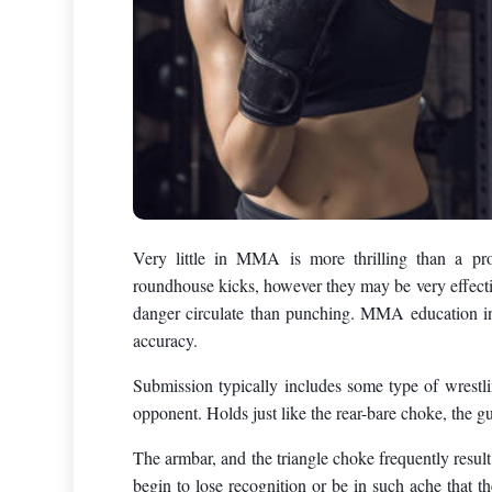
Very little in MMA is more thrilling than a pr
roundhouse kicks, however they may be very effecti
danger circulate than punching. MMA education in
accuracy.
Submission typically includes some type of wrestlin
opponent. Holds just like the rear-bare choke, the gu
The armbar, and the triangle choke frequently resul
begin to lose recognition or be in such ache that t