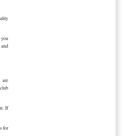
ality
f you
, and
 are
 club
t. If
s for