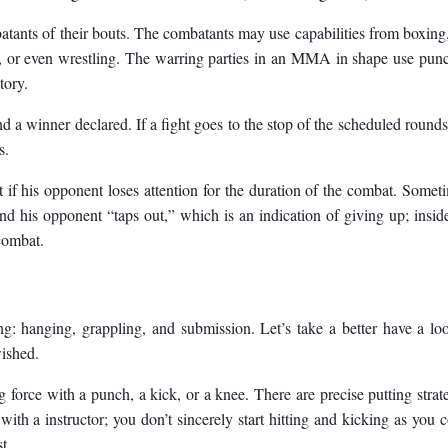
tants of their bouts. The combatants may use capabilities from boxing,
o, or even wrestling. The warring parties in an MMA in shape use pun
tory.
d a winner declared. If a fight goes to the stop of the scheduled rounds
s.
f his opponent loses attention for the duration of the combat. Somet
and his opponent “taps out,” which is an indication of giving up; insid
 combat.
: hanging, grappling, and submission. Let’s take a better have a lo
wished.
ing force with a punch, a kick, or a knee. There are precise putting strat
ith a instructor; you don’t sincerely start hitting and kicking as you 
t.