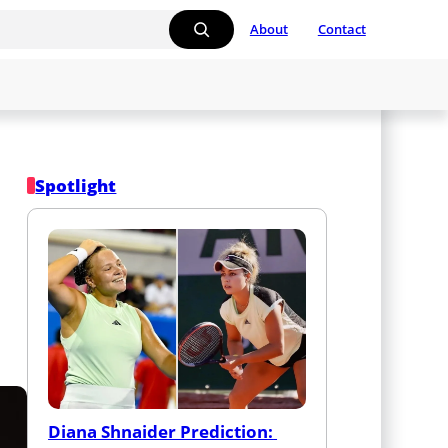
About
Contact
Spotlight
Diana Shnaider Prediction: 