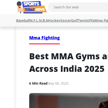
Baseball
N.F.L.
N.B.A
Hockey
Soccer
Golf
Tennis
Fifa
Mma Fig
Mma Fighting
Best MMA Gyms an
Across India 2025
6 Min Read
May 06, 2025