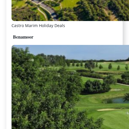
Castro Marim Holiday Deals
Benamoor