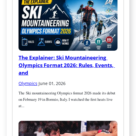
The Explainer: Ski Mountaineering 
Olympics Format 2026: Rules, Events, 
and
Olympics
·
June 01, 2026
The Ski mountaineering Olympics format 2026 made its debut 
on February 19 in Bormio, Italy. I watched the first heats live 
at...