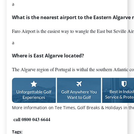
a
What is the nearest airport to the Eastern Algarve 
Faro Airport is the easiest way to wangle the East but Seville Air
a
Where is East Algarve located?
The Algarve region of Portugal is withal the southern Atlantic co
More information on Tee Times, Golf Breaks & Holidays in th
call 0800 043 6644
Tags: