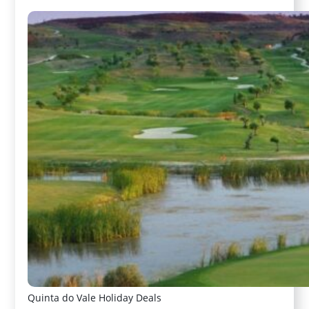
Quinta do Vale Holiday Deals