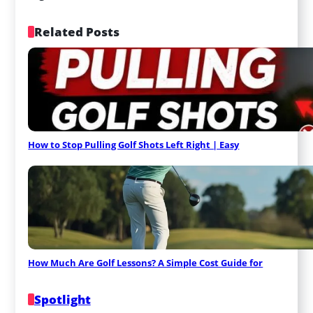
Related Posts
How to Stop Pulling Golf Shots Left Right | Easy
How Much Are Golf Lessons? A Simple Cost Guide for
Spotlight