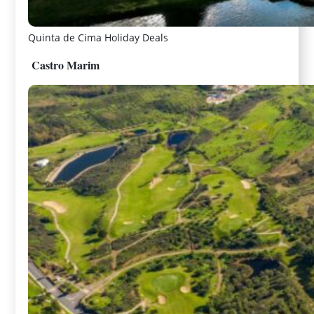
Quinta de Cima Holiday Deals
Castro Marim