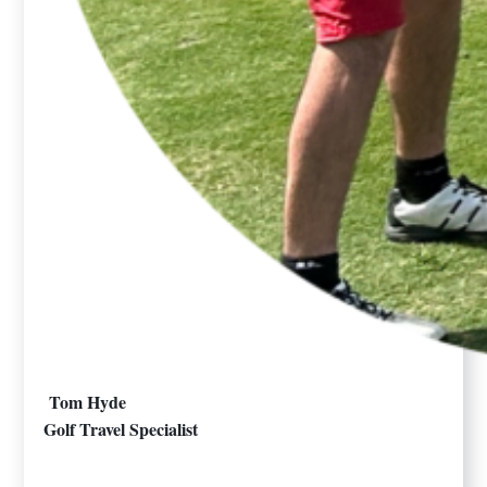
Tom Hyde
Golf Travel Specialist