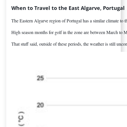
When to Travel to the East Algarve, Portugal
The Eastern Algarve region of Portugal has a similar climate to t
High season months for golf in the zone are between March to Ma
That stuff said, outside of these periods, the weather is still 