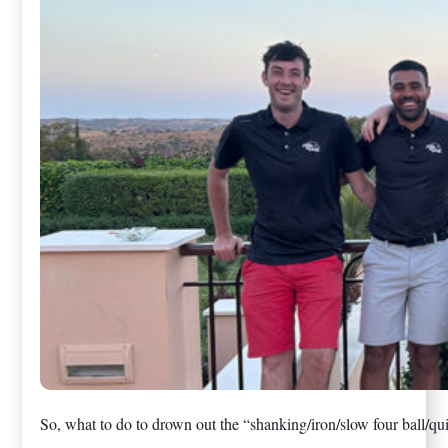
So, what to do to drown out the “shanking/iron/slow four ball/qui