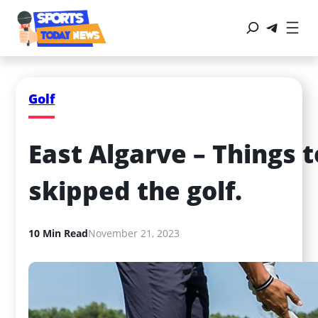
Golf
East Algarve – Things t
skipped the golf.
10 Min Read
November 21, 2023