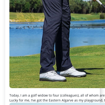
Today, I am a golf widow to four (colleagues), all of whom are
Lucky for me, I’ve got the Eastern Algarve as my playground,