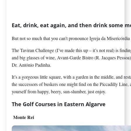
Eat, drink, eat again, and then drink some m
But not so much that you can’t pronounce Igreja da Misericórdia 
The Taviran Challenge (I’ve made this up – it’s not real) is find
and big glasses of wine, Avant-Garde Bistro (R. Jacques Pessoa) 
Dr. António Padinha.
It’s a gorgeous little square, with a garden in the middle, and re
the successors of buskers one might find on the Piccadilly Line, 
yourself from happy, beery, sun-slumber, just enjoy.
The Golf Courses in Eastern Algarve
Monte Rei