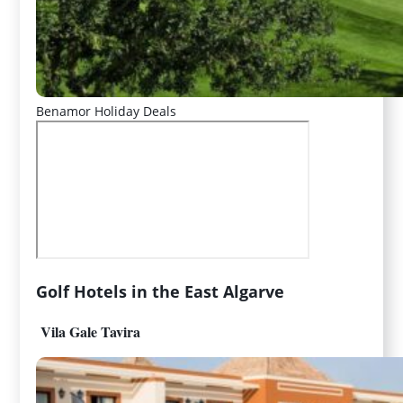
Benamor Holiday Deals
Golf Hotels in the East Algarve
Vila Gale Tavira