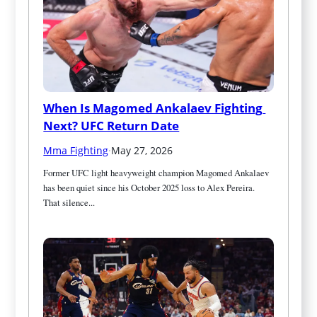
When Is Magomed Ankalaev Fighting 
Next? UFC Return Date
Mma Fighting
·
May 27, 2026
Former UFC light heavyweight champion Magomed Ankalaev 
has been quiet since his October 2025 loss to Alex Pereira. 
That silence...