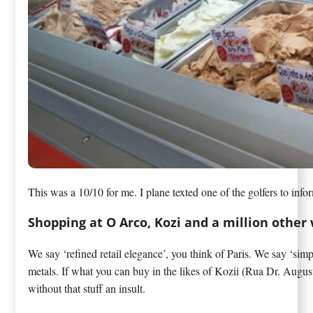
This was a 10/10 for me. I plane texted one of the golfers to 
Shopping at O Arco, Kozi and a million othe
We say ‘refined retail elegance’, you think of Paris. We say ‘sim
metals. If what you can buy in the likes of Kozii (Rua Dr. Augus
without that stuff an insult.