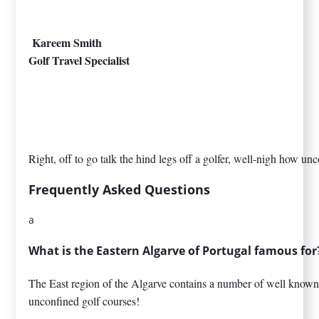
Kareem Smith
Golf Travel Specialist
Right, off to go talk the hind legs off a golfer, well-nigh how u
Frequently Asked Questions
a
What is the Eastern Algarve of Portugal famous for
The East region of the Algarve contains a number of well known 
unconfined golf courses!