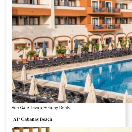
Vila Gale Tavira Holiday Deals
AP Cabanas Beach