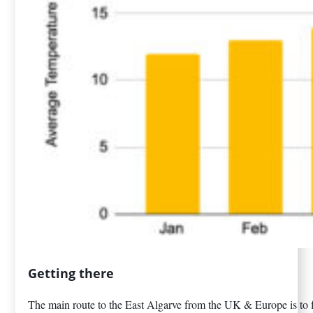
Getting there
The main route to the East Algarve from the UK & Europe is to fl