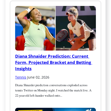
Diana Shnaider Prediction: Current 
Form, Projected Bracket and Betting 
Insights
Tennis
·
June 02, 2026
Diana Shnaider prediction conversations exploded across 
tennis Twitter on Monday night. I watched the match live. A 
22-year-old left-hander walked onto...