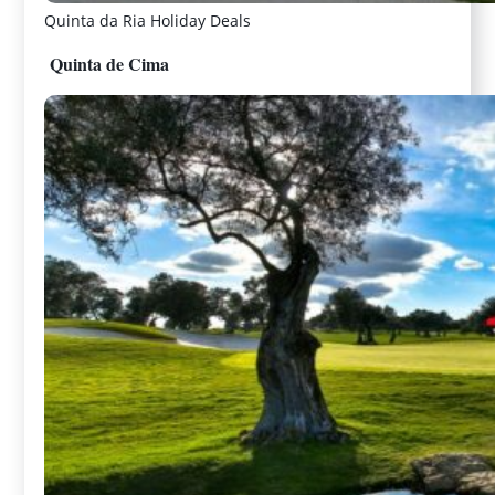
Quinta da Ria Holiday Deals
Quinta de Cima