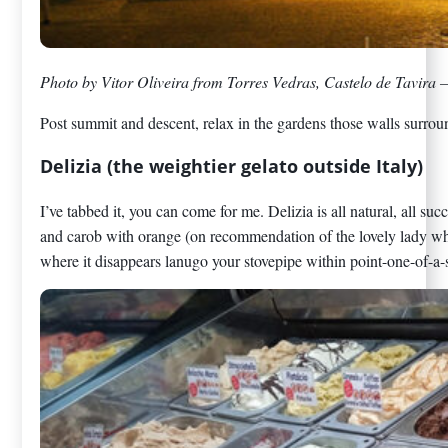
Photo by Vitor Oliveira from Torres Vedras, Castelo de Tavira 
Post summit and descent, relax in the gardens those walls surround.
Delizia (the weightier gelato outside Italy)
I’ve tabbed it, you can come for me. Delizia is all natural, all s
and carob with orange (on recommendation of the lovely lady who
where it disappears lanugo your stovepipe within point-one-of-a-s