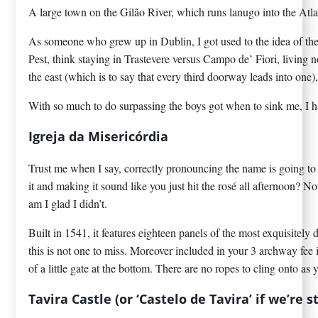
A large town on the Gilão River, which runs lanugo into the Atlant
As someone who grew up in Dublin, I got used to the idea of ther
Pest, think staying in Trastevere versus Campo de’ Fiori, living n
the east (which is to say that every third doorway leads into one),
With so much to do surpassing the boys got when to sink me, I had
Igreja da Misericórdia
Trust me when I say, correctly pronouncing the name is going to 
it and making it sound like you just hit the rosé all afternoon? 
am I glad I didn’t.
Built in 1541, it features eighteen panels of the most exquisitely 
this is not one to miss. Moreover included in your 3 archway fee i
of a little gate at the bottom. There are no ropes to cling onto as 
Tavira Castle (or ‘Castelo de Tavira’ if we’re s