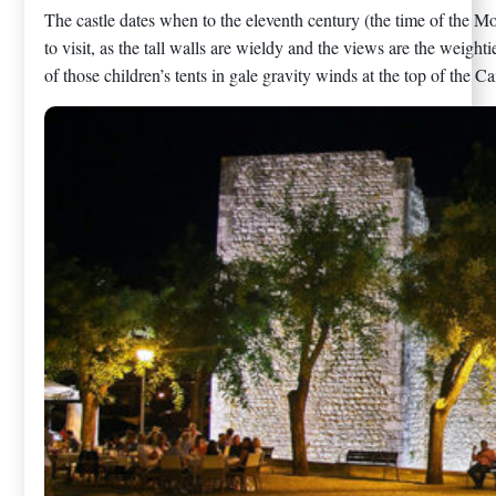
The castle dates when to the eleventh century (the time of the Moor
to visit, as the tall walls are wieldy and the views are the weight
of those children’s tents in gale gravity winds at the top of the