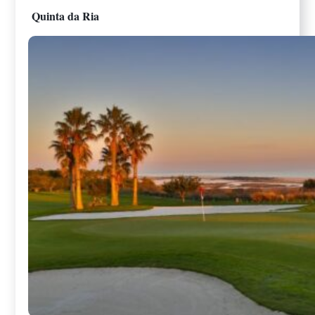
Quinta da Ria