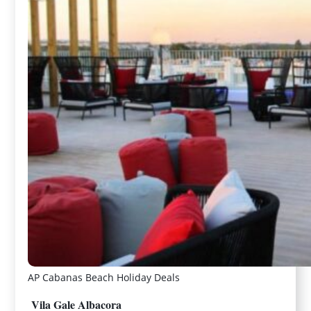
AP Cabanas Beach Holiday Deals
Vila Gale Albacora