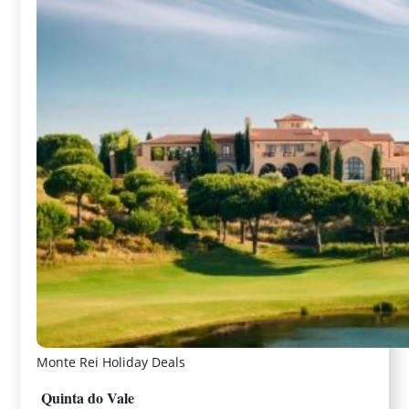
Monte Rei Holiday Deals
Quinta do Vale