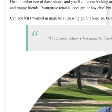
Head to either one of these shops, and you’ll come out looking a
and trappy friends. Portuguese retail is ‘cool girl or boy chic’ but
Can you tell I worked in malleate surpassing golf? I hope so. G
“The Eastern Algarve has fantastic beache