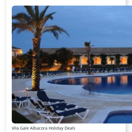
Vila Gale Albacora Holiday Deals