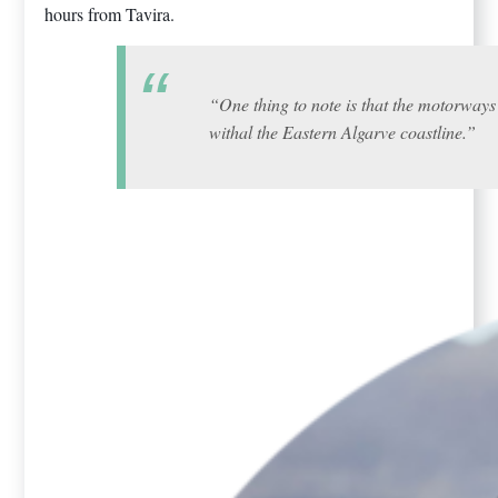
hours from Tavira.
“One thing to note is that the motorways 
withal the Eastern Algarve coastline.”