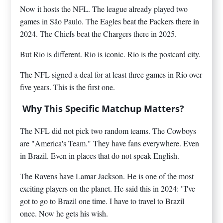
Now it hosts the NFL. The league already played two
games in São Paulo. The Eagles beat the Packers there in
2024. The Chiefs beat the Chargers there in 2025.
But Rio is different. Rio is iconic. Rio is the postcard city.
The NFL signed a deal for at least three games in Rio over
five years. This is the first one.
Why This Specific Matchup Matters?
The NFL did not pick two random teams. The Cowboys
are "America's Team." They have fans everywhere. Even
in Brazil. Even in places that do not speak English.
The Ravens have Lamar Jackson. He is one of the most
exciting players on the planet. He said this in 2024: "I've
got to go to Brazil one time. I have to travel to Brazil
once. Now he gets his wish.