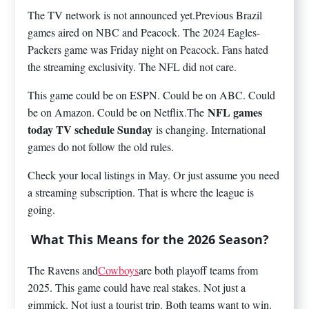
The TV network is not announced yet.Previous Brazil
games aired on NBC and Peacock. The 2024 Eagles-
Packers game was Friday night on Peacock. Fans hated
the streaming exclusivity. The NFL did not care.
This game could be on ESPN. Could be on ABC. Could
NFL games
be on Amazon. Could be on Netflix.The
today TV schedule Sunday
is changing. International
games do not follow the old rules.
Check your local listings in May. Or just assume you need
a streaming subscription. That is where the league is
going.
What This Means for the 2026 Season?
The Ravens and
Cowboys
are both playoff teams from
2025. This game could have real stakes. Not just a
gimmick. Not just a tourist trip. Both teams want to win.