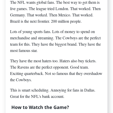
The NFL wants global fans. The best way to get them is
live games. The league tried London. That worked. Then
Germany. That worked. Then Mexico. That worked.
Brazil is the next frontier. 200 million people.
Lots of young sports fans. Lots of money to spend on
merchandise and streaming. The Cowboys are the perfect
team for this. They have the biggest brand. They have the
most famous star.
They have the most haters too. Haters also buy tickets.
The Ravens are the perfect opponent. Good team.
Exciting quarterback. Not so famous that they overshadow
the Cowboys.
This is smart scheduling. Annoying for fans in Dallas.
Great for the NFL's bank account.
How to Watch the Game?