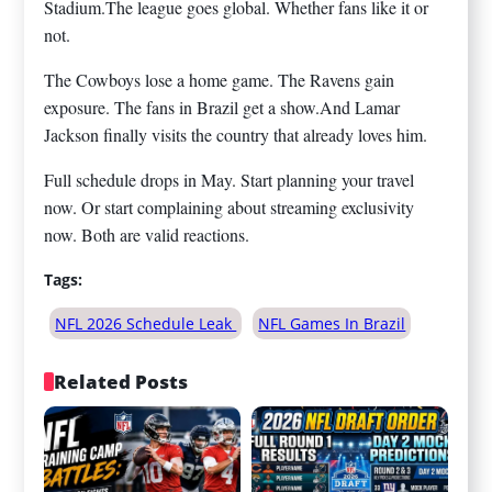
Stadium.The league goes global. Whether fans like it or
not.
The Cowboys lose a home game. The Ravens gain
exposure. The fans in Brazil get a show.And Lamar
Jackson finally visits the country that already loves him.
Full schedule drops in May. Start planning your travel
now. Or start complaining about streaming exclusivity
now. Both are valid reactions.
Tags:
NFL 2026 Schedule Leak
NFL Games In Brazil
Related Posts