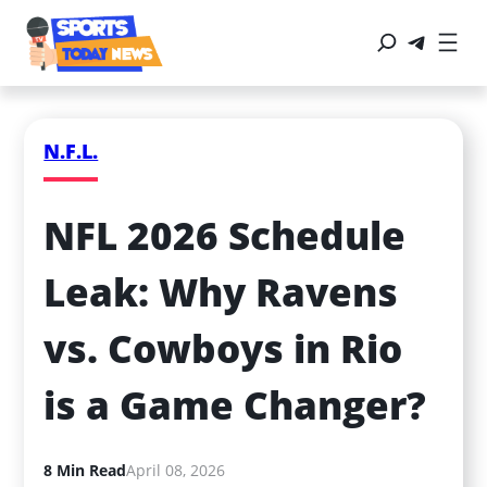
N.F.L.
NFL 2026 Schedule 
Leak: Why Ravens 
vs. Cowboys in Rio 
is a Game Changer?
8 Min Read
April 08, 2026