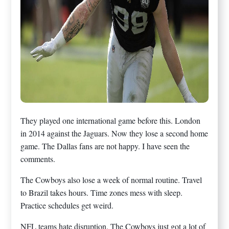
They played one international game before this. London
in 2014 against the Jaguars. Now they lose a second home
game. The Dallas fans are not happy. I have seen the
comments.
The Cowboys also lose a week of normal routine. Travel
to Brazil takes hours. Time zones mess with sleep.
Practice schedules get weird.
NFL teams hate disruption. The Cowboys just got a lot of