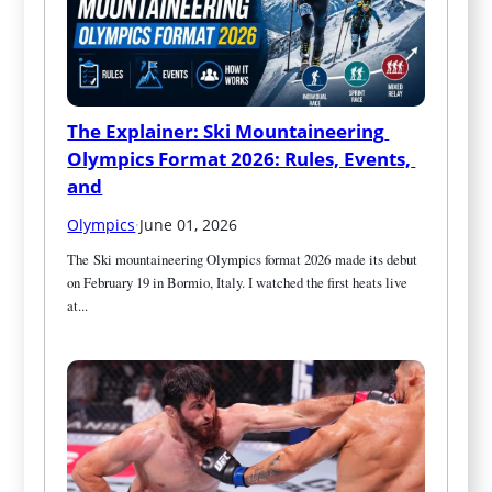
The Explainer: Ski Mountaineering 
Olympics Format 2026: Rules, Events, 
and
Olympics
·
June 01, 2026
The Ski mountaineering Olympics format 2026 made its debut 
on February 19 in Bormio, Italy. I watched the first heats live 
at...