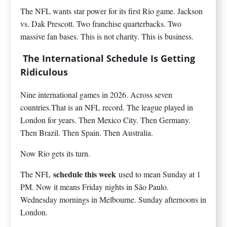
The NFL wants star power for its first Rio game. Jackson
vs. Dak Prescott. Two franchise quarterbacks. Two
massive fan bases. This is not charity. This is business.
The International Schedule Is Getting
Ridiculous
Nine international games in 2026. Across seven
countries.That is an NFL record. The league played in
London for years. Then Mexico City. Then Germany.
Then Brazil. Then Spain. Then Australia.
Now Rio gets its turn.
schedule this week
The NFL
used to mean Sunday at 1
PM. Now it means Friday nights in São Paulo.
Wednesday mornings in Melbourne. Sunday afternoons in
London.