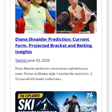
Diana Shnaider Prediction: Current 
Form, Projected Bracket and Betting 
Insights
Tennis
·
June 02, 2026
Diana Shnaider prediction conversations exploded across 
tennis Twitter on Monday night. I watched the match live. A 
22-year-old left-hander walked onto...