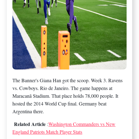
The Banner's Giana Han got the scoop. Week 3. Ravens
vs. Cowboys. Rio de Janeiro. The game happens at
Maracanã Stadium. That place holds 78,000 people. It
hosted the 2014 World Cup final. Germany beat
Argentina there.
Related Article
:
Washington Commanders vs New
England Patriots Match Player Stats