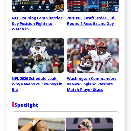
NFL Training Camp Battles: 
2026 NFL Draft Order: Full 
Key Position Fights to 
Round 1 Results and Day
Watch in
NFL 2026 Schedule Leak: 
Washington Commanders 
Why Ravens vs. Cowboys in 
vs New England Patriots 
Rio
Match Player Stats
Spotlight