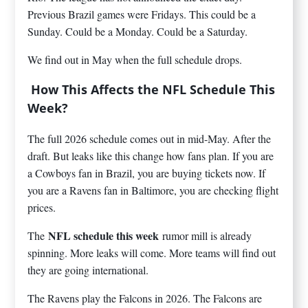
Previous Brazil games were Fridays. This could be a
Sunday. Could be a Monday. Could be a Saturday.
We find out in May when the full schedule drops.
How This Affects the NFL Schedule This
Week?
The full 2026 schedule comes out in mid-May. After the
draft. But leaks like this change how fans plan. If you are
a Cowboys fan in Brazil, you are buying tickets now. If
you are a Ravens fan in Baltimore, you are checking flight
prices.
NFL schedule this week
The
rumor mill is already
spinning. More leaks will come. More teams will find out
they are going international.
The Ravens play the Falcons in 2026. The Falcons are