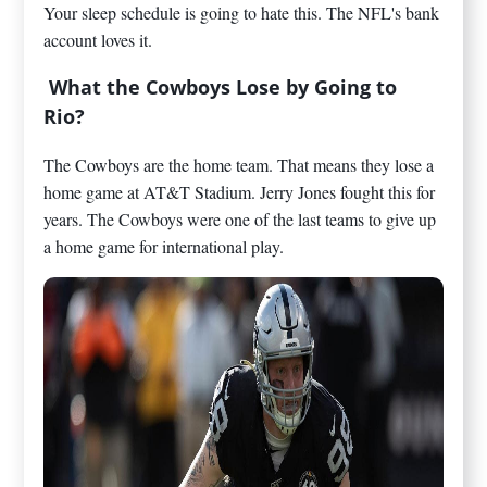
Your sleep schedule is going to hate this. The NFL's bank
account loves it.
What the Cowboys Lose by Going to
Rio?
The Cowboys are the home team. That means they lose a
home game at AT&T Stadium. Jerry Jones fought this for
years. The Cowboys were one of the last teams to give up
a home game for international play.