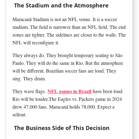
The Stadium and the Atmosphere
Maracanã Stadium is not an NFL venue. It is a soccer
stadium. The field is narrower than an NFL field. The end
zones are tighter. The sidelines are closer to the walls. The
NFL will reconfigure it.
They always do. They brought temporary seating to São
Paulo. They will do the same in Rio. But the atmosphere
will be different. Brazilian soccer fans are loud. They
sing. They drum.
NFL games in Brazil
They wave flags.
have been loud.
Rio will be louder.The Eagles vs. Packers game in 2024
drew 47,000 fans. Maracanã holds 78,000. Expect a
sellout.
The Business Side of This Decision