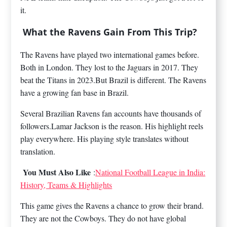
it.
What the Ravens Gain From This Trip?
The Ravens have played two international games before.
Both in London. They lost to the Jaguars in 2017. They
beat the Titans in 2023.But Brazil is different. The Ravens
have a growing fan base in Brazil.
Several Brazilian Ravens fan accounts have thousands of
followers.Lamar Jackson is the reason. His highlight reels
play everywhere. His playing style translates without
translation.
You Must Also Like
:
National Football League in India:
History, Teams & Highlights
This game gives the Ravens a chance to grow their brand.
They are not the Cowboys. They do not have global