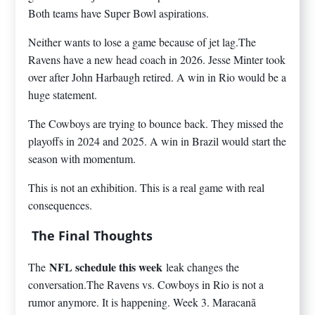
Both teams have Super Bowl aspirations.
Neither wants to lose a game because of jet lag.The
Ravens have a new head coach in 2026. Jesse Minter took
over after John Harbaugh retired. A win in Rio would be a
huge statement.
The Cowboys are trying to bounce back. They missed the
playoffs in 2024 and 2025. A win in Brazil would start the
season with momentum.
This is not an exhibition. This is a real game with real
consequences.
The Final Thoughts
NFL schedule this week
The
leak changes the
conversation.The Ravens vs. Cowboys in Rio is not a
rumor anymore. It is happening. Week 3. Maracanã