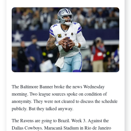
The Baltimore Banner broke the news Wednesday
morning. Two league sources spoke on condition of
anonymity. They were not cleared to discuss the schedule
publicly. But they talked anyway.
The Ravens are going to Brazil. Week 3. Against the
Dallas Cowboys. Maracanã Stadium in Rio de Janeiro