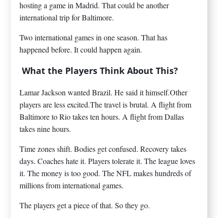
hosting a game in Madrid. That could be another
international trip for Baltimore.
Two international games in one season. That has
happened before. It could happen again.
What the Players Think About This?
Lamar Jackson wanted Brazil. He said it himself.Other
players are less excited.The travel is brutal. A flight from
Baltimore to Rio takes ten hours. A flight from Dallas
takes nine hours.
Time zones shift. Bodies get confused. Recovery takes
days. Coaches hate it. Players tolerate it. The league loves
it. The money is too good. The NFL makes hundreds of
millions from international games.
The players get a piece of that. So they go.