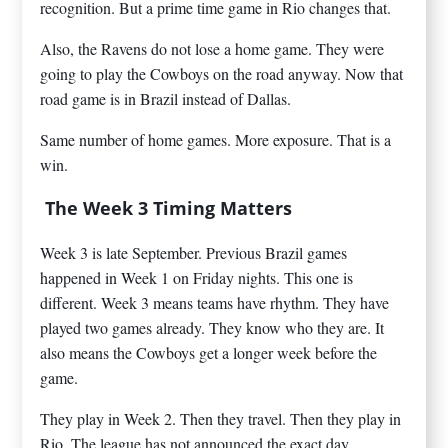
recognition. But a prime time game in Rio changes that.
Also, the Ravens do not lose a home game. They were
going to play the Cowboys on the road anyway. Now that
road game is in Brazil instead of Dallas.
Same number of home games. More exposure. That is a
win.
The Week 3 Timing Matters
Week 3 is late September. Previous Brazil games
happened in Week 1 on Friday nights. This one is
different. Week 3 means teams have rhythm. They have
played two games already. They know who they are. It
also means the Cowboys get a longer week before the
game.
They play in Week 2. Then they travel. Then they play in
Rio. The league has not announced the exact day.