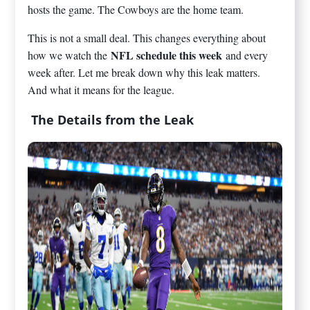
hosts the game. The Cowboys are the home team.
This is not a small deal. This changes everything about
NFL schedule this week
how we watch the
and every
week after. Let me break down why this leak matters.
And what it means for the league.
The Details from the Leak