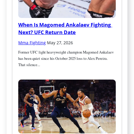
When Is Magomed Ankalaev Fighting 
Next? UFC Return Date
Mma Fighting
·
May 27, 2026
Former UFC light heavyweight champion Magomed Ankalaev 
has been quiet since his October 2025 loss to Alex Pereira. 
That silence...