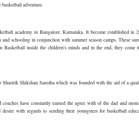
e basketball adventure.
etball academy in Bangalore, Karnataka. It become established in 2
on and schooling in conjunction with summer season camps. These su
in Basketball inside the children’s minds and in the end, they come 
haririk Shikshan Sanstha which was founded with the aid of a quali
d coaches have constantly earned the agree with of the dad and mom
sire with regards to sending their youngsters for basketball educa