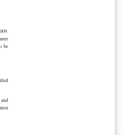
009.
mmer
to be
fied
 and
tion