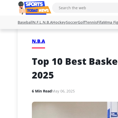
Baseball
N.F.L.
N.B.A
Hockey
Soccer
Golf
Tennis
Fifa
Mma Fig
N.B.A
Top 10 Best Baske
2025
6 Min Read
May 06, 2025