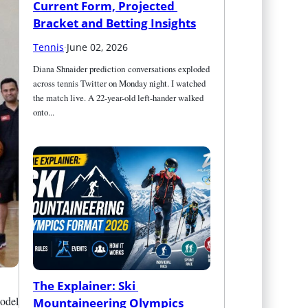
Current Form, Projected 
Bracket and Betting Insights
Tennis
·
June 02, 2026
Diana Shnaider prediction conversations exploded 
across tennis Twitter on Monday night. I watched 
the match live. A 22-year-old left-hander walked 
onto...
The Explainer: Ski 
model
Mountaineering Olympics 