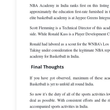
NBA Academy in India ranks first on this listing o
approximately the education first-rate furnished in
elite basketball academy is at Jaypee Greens Integ
Scott Flemming is a Technical Director of this aca
side. While Ronald Kass is a Player Development C
Ronald had labored as a scout for the WNBA’s Los A
Taking under consideration the legitimate NBA re
academy for Basketball in India.
Final Thoughts
If you have got observed, maximum of these acade
Basketball is yet to unfold all round India.
So now it’s the duty of all of the sports activities 
deal as possible. With consistent efforts and the
accompanied sports activities in India.