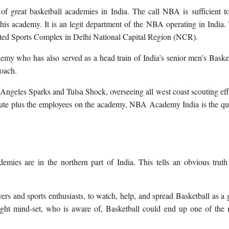
f great basketball academies in India. The call NBA is sufficient to
 this academy. It is an legit department of the NBA operating in India.
rated Sports Complex in Delhi National Capital Region (NCR).
demy who has also served as a head train of India’s senior men’s Baske
oach.
ngeles Sparks and Tulsa Shock, overseeing all west coast scouting eff
pute plus the employees on the academy, NBA Academy India is the qu
mies are in the northern part of India. This tells an obvious truth
lovers and sports enthusiasts, to watch, help, and spread Basketball as a 
 right mind-set, who is aware of, Basketball could end up one of the