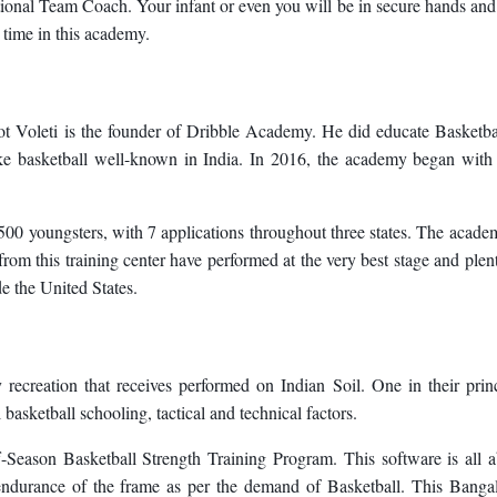
ional Team Coach. Your infant or even you will be in secure hands and
 time in this academy.
t Voleti is the founder of Dribble Academy. He did educate Basketba
ke basketball well-known in India. In 2016, the academy began with
00 youngsters, with 7 applications throughout three states. The acade
rom this training center have performed at the very best stage and plen
de the United States.
recreation that receives performed on Indian Soil. One in their prin
l basketball schooling, tactical and technical factors.
Season Basketball Strength Training Program. This software is all 
 endurance of the frame as per the demand of Basketball. This Banga