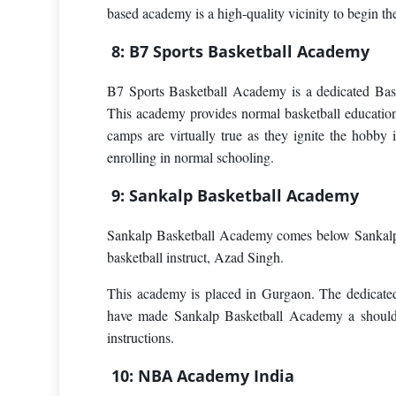
based academy is a high-quality vicinity to begin th
8: B7 Sports Basketball Academy
B7 Sports Basketball Academy is a dedicated Bask
This academy provides normal basketball educati
camps are virtually true as they ignite the hobby 
enrolling in normal schooling.
9: Sankalp Basketball Academy
Sankalp Basketball Academy comes below Sankalp S
basketball instruct, Azad Singh.
This academy is placed in Gurgaon. The dedicate
have made Sankalp Basketball Academy a should de
instructions.
10: NBA Academy India