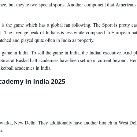
ce, but they're two special sports. Another component that Americans
s the game which has a global fan following. The Sport is pretty ea
it. The average peak of Indians is less while compared to European na
ched and played quite often in India as properly.
ame in India. To sell the game in India, the Indian executive. And p
. Several Basket ball academies have been set up in current beyond. Her
sketball academies in India.
cademy In India 2025
Dwarka, New Delhi. They additionally have another branch in West Delh
a.