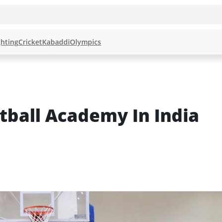
hting
Cricket
Kabaddi
Olympics
tball Academy In India 