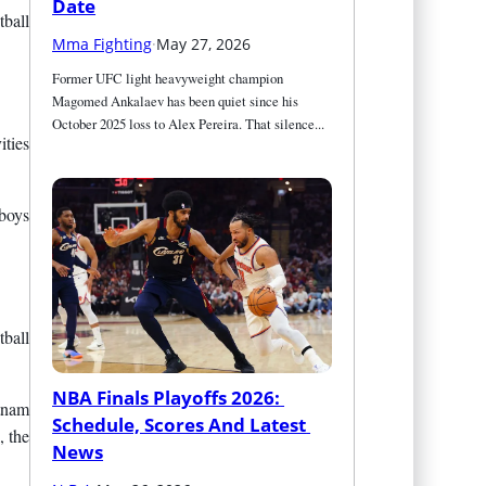
Date
ball
Mma Fighting
·
May 27, 2026
Former UFC light heavyweight champion 
Magomed Ankalaev has been quiet since his 
October 2025 loss to Alex Pereira. That silence...
ities
 boys
ball
NBA Finals Playoffs 2026: 
atnam
Schedule, Scores And Latest 
, the
News