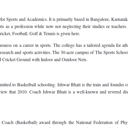
 for Sports and Academics. It is primarily based in Bangalore, Karnatak
orts as a profession while now not neglecting their studies or teachers
ricket, Football, Golf & Tennis is given here.
usness on a career in sports. The college has a tailored agenda for ath
research and sports activities. The 30-acre campus of The Sports Schoo
ard Cricket Ground with Indoor and Outdoor Nets.
ted to Basketball schooling. Ishwar Bhati is the train and founder o
iew that 2010. Coach Ishwar Bhati is a well-known and revered dis
t Coach (Basketball) award through the National Federation of Phys