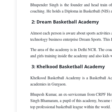
Bhupender Singh is the founder and head train of
coaching. He holds a Diploma in Basketball (NIS) 
2: Dream Basketball Academy
Almost each person is aware about sports activitie
technology business enterprise Dream Sports. This 
The area of the academy is in Delhi NCR. The coach
and girls training inside the academy and also kids
3: Khelkood Basketball Academy
Khelkood Basketball Academy is a Basketball Aca
academies in Gurgaon.
Bhupesh Kumar, an ex-serviceman from CRPF Headqu
Singh Bhamaram, a pupil of this academy, became th
top professional basketball league within the world.