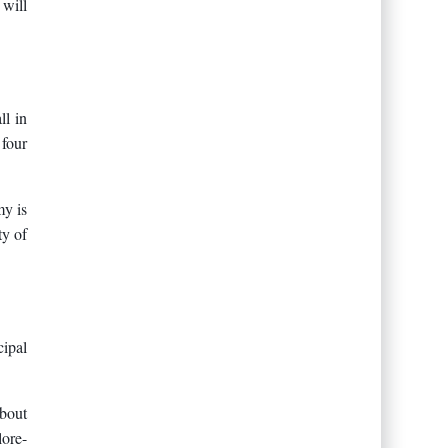
 will
ll in
 four
my is
ty of
cipal
about
lore-