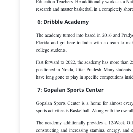
Education Teachers. He additionally works as a Nat
research and master basketball in a completely short
6: Dribble Academy
The academy turned into based in 2016 and Pradyo
Florida and got here to India with a dream to ma
college students.
Fast-forward to 2022, the academy has more than 25
positioned in Noida, Uttar Pradesh. Many students f
have long gone to play in specific competitions insi
7: Gopalan Sports Center
Gopalan Sports Center is a home for almost every 
sports activities is Basketball. Along with the overal
The academy additionally provides a 12-Week Off-
constructing and increasing stamina, energy, and