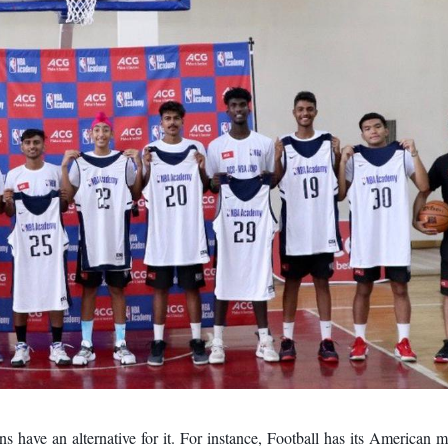
s have an alternative for it. For instance, Football has its American 