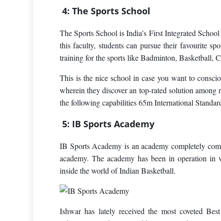
4: The Sports School
The Sports School is India’s First Integrated School
this faculty, students can pursue their favourite sp
training for the sports like Badminton, Basketball, C
This is the nice school in case you want to conscio
wherein they discover an top-rated solution among 
the following capabilities 65m International Stand
5: IB Sports Academy
IB Sports Academy is an academy completely commit
academy. The academy has been in operation in v
inside the world of Indian Basketball.
Ishwar has lately received the most coveted Bes