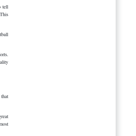
 tell
 This
tball
orts.
ality
 that
great
 most