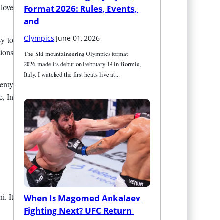
 love
Format 2026: Rules, Events, 
and
Olympics
·
June 01, 2026
sy to
tions
The Ski mountaineering Olympics format 
2026 made its debut on February 19 in Bormio, 
Italy. I watched the first heats live at...
lenty
e, In
i. It
When Is Magomed Ankalaev 
Fighting Next? UFC Return 