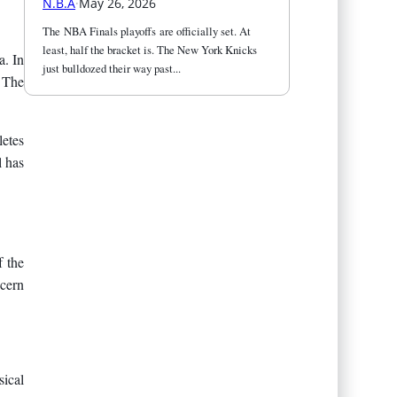
N.B.A
·
May 26, 2026
The NBA Finals playoffs are officially set. At 
least, half the bracket is. The New York Knicks 
a. In
just bulldozed their way past...
. The
letes
l has
f the
cern
ical