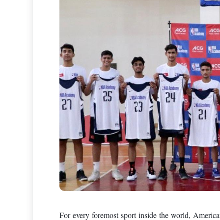
For every foremost sport inside the world, American