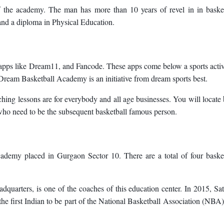
 the academy. The man has more than 10 years of revel in in basket
and a diploma in Physical Education.
s apps like Dream11, and Fancode. These apps come below a sports activ
Dream Basketball Academy is an initiative from dream sports best.
ing lessons are for everybody and all age businesses. You will locate
 who need to be the subsequent basketball famous person.
demy placed in Gurgaon Sector 10. There are a total of four basket
arters, is one of the coaches of this education center. In 2015, S
e first Indian to be part of the National Basketball Association (NBA)