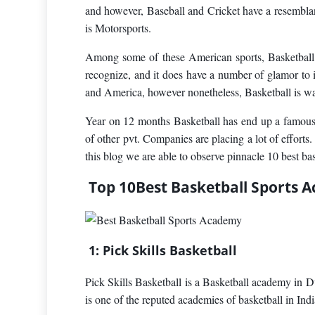
and however, Baseball and Cricket have a resemblan
is Motorsports.
Among some of these American sports, Basketball i
recognize, and it does have a number of glamor to 
and America, however nonetheless, Basketball is wat
Year on 12 months Basketball has end up a famous g
of other pvt. Companies are placing a lot of efforts
this blog we are able to observe pinnacle 10 best ba
Top 10Best Basketball Sports A
1: Pick Skills Basketball
Pick Skills Basketball is a Basketball academy in 
is one of the reputed academies of basketball in Indi