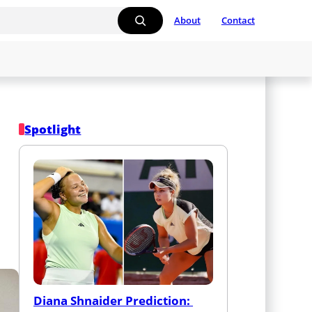
About
Contact
Spotlight
Diana Shnaider Prediction: 